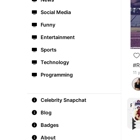
Social Media
Funny
Entertainment
Sports
Technology
#R
11 
Programming
Celebrity Snapchat
Rec
Blog
▶︎
▶︎
▶︎
Badges
How 
▶︎
The 
#Co
#Wor
Thre
exer
About