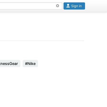
Sign in
tnessGear
#Nike