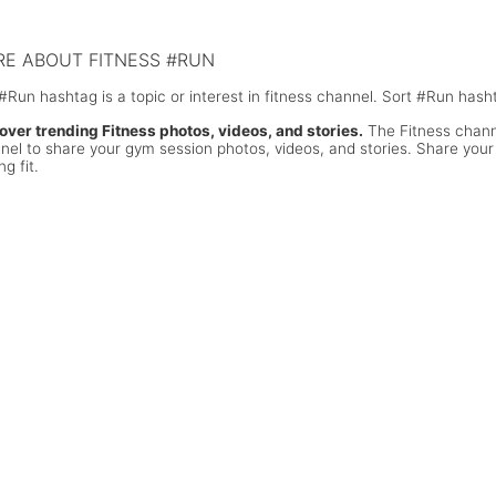
ks!
E ABOUT FITNESS #RUN
#Run hashtag is a topic or interest in fitness channel. Sort #Run hash
over trending Fitness photos, videos, and stories.
The Fitness channe
nel to share your gym session photos, videos, and stories. Share your
ng fit.