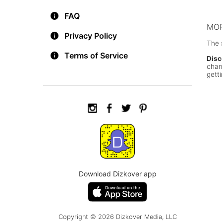
chee
FAQ
MOR
Privacy Policy
The 
Terms of Service
Disc
chan
getti
Download Dizkover app
Copyright © 2026 Dizkover Media, LLC