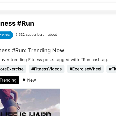
tness
#Run
bscribe
5,532 subscribers
about
tness #Run: Trending Now
cover trending Fitness posts tagged with #Run hashtag.
oreExercise
#FitnessVideos
#ExerciseWheel
#Fi
Trending
New