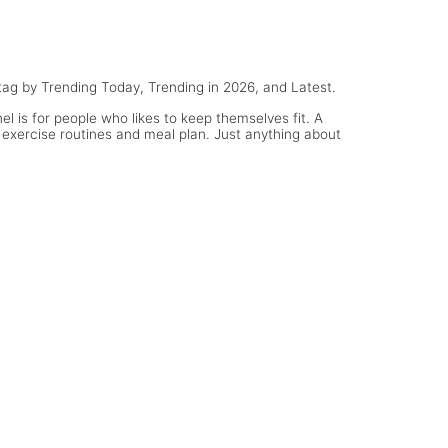
tag by Trending Today, Trending in 2026, and Latest.
l is for people who likes to keep themselves fit. A
 exercise routines and meal plan. Just anything about