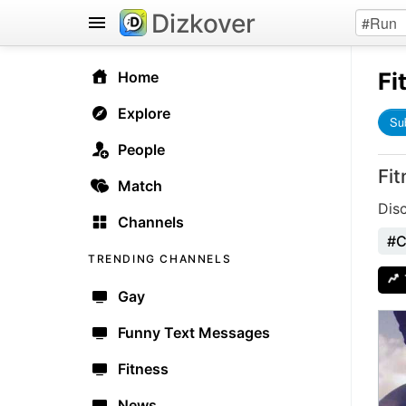
Dizkover
Fi
Home
Explore
Su
People
Fi
Match
Dis
Channels
#C
TRENDING CHANNELS
Gay
Funny Text Messages
Fitness
News