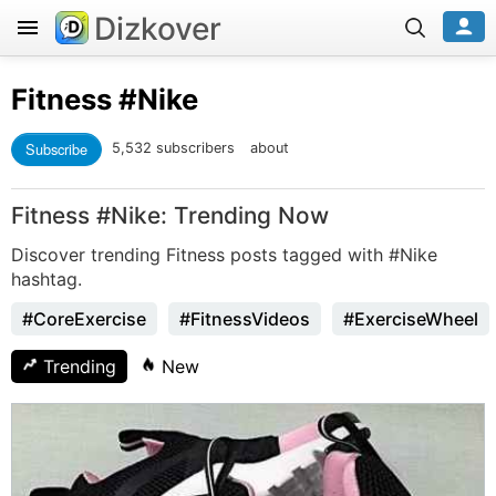
Dizkover
Fitness
#Nike
Subscribe
5,532 subscribers
about
Fitness #Nike: Trending Now
Discover trending Fitness posts tagged with #Nike
hashtag.
#CoreExercise
#FitnessVideos
#ExerciseWheel
Trending
New