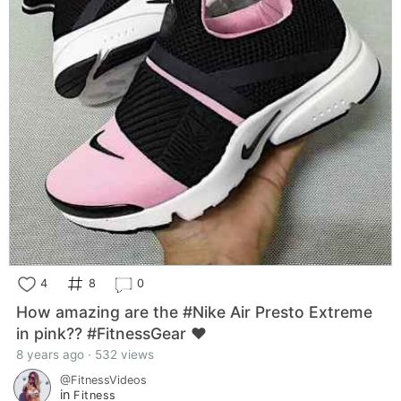
4
8
0
How amazing are the #Nike Air Presto Extreme
in pink?? #FitnessGear ❤️
8 years ago · 532 views
@FitnessVideos
in
Fitness