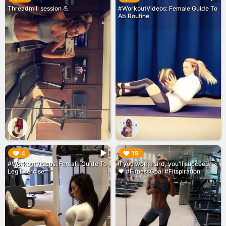
Threadmill session 💪
#WorkoutVideos: Female Guide To
Ab Routine
▶︎
▶︎
4
19
#WorkoutVideos: Female Guide To
If you work hard, you'll succeed!
Leg Exercise
❤ #FitnessGoal #Fitspiration