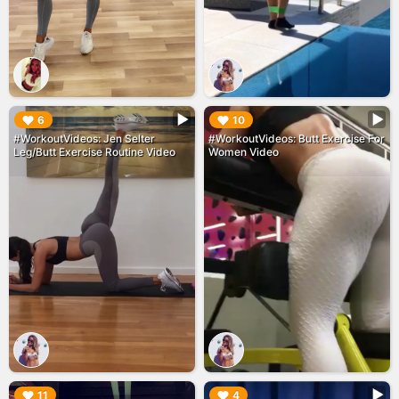
▶︎
▶︎
6
10
#WorkoutVideos: Jen Selter
#WorkoutVideos: Butt Exercise For
Leg/Butt Exercise Routine Video
Women Video
▶︎
▶︎
11
4