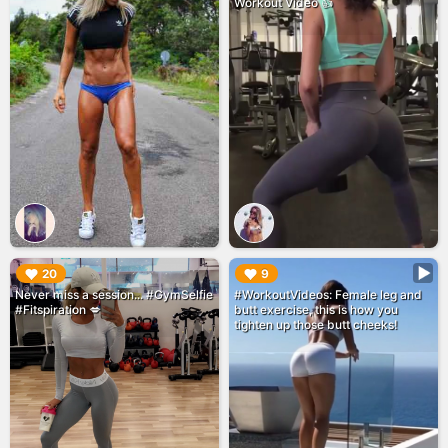
Workout Video 👍
▶︎
▶︎
20
9
Never miss a session... #GymSelfie
#WorkoutVideos: Female leg and
#Fitspiration 💋
butt exercise, this is how you
tighten up those butt cheeks!