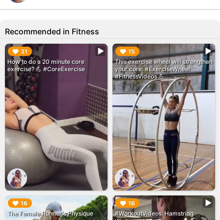
Recommended in Fitness
▶︎
▶︎
31
15
How to do a 20 minute core
This exercise wheel will strengthen
exercise? 💪 #CoreExercise
your core. #ExerciseWheel
#FitnessVideos 💪
▶︎
▶︎
16
16
The Female Runner's Physique
#WorkoutVideos: Hamstring