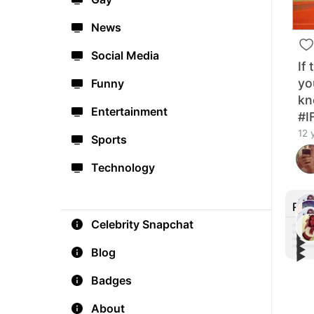
News
Social Media
If
yo
Funny
kn
Entertainment
#I
12 
Sports
Technology
Rec
Celebrity Snapchat
▶︎
▶︎
▶︎
How 
Blog
▶︎
The 
#Co
#Wor
Thre
exer
Badges
chee
About