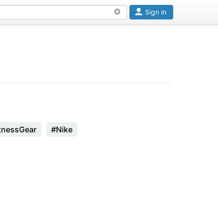
Sign in
tnessGear
#Nike