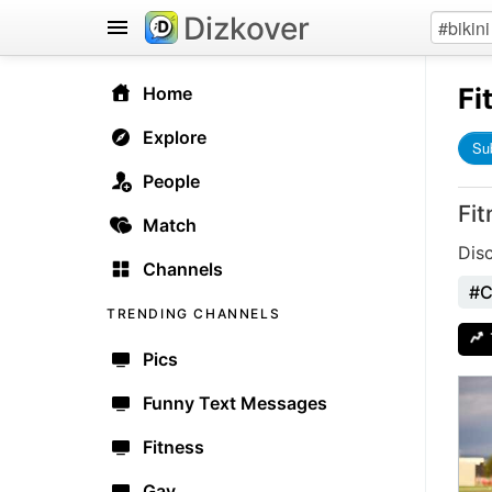
Dizkover
Fi
Home
Explore
Su
People
Fit
Match
Disc
Channels
#C
TRENDING CHANNELS
Pics
Funny Text Messages
Fitness
Gay