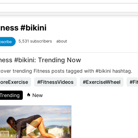
tness
#bikini
bscribe
5,531 subscribers
about
ness #bikini: Trending Now
over trending Fitness posts tagged with #bikini hashtag.
oreExercise
#FitnessVideos
#ExerciseWheel
#Fi
Trending
New