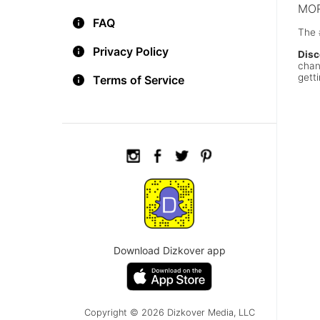
MOR
FAQ
The 
Privacy Policy
Disc
chan
getti
Terms of Service
Download Dizkover app
Copyright © 2026 Dizkover Media, LLC