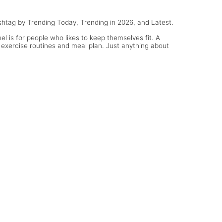
hashtag by Trending Today, Trending in 2026, and Latest.
l is for people who likes to keep themselves fit. A
 exercise routines and meal plan. Just anything about