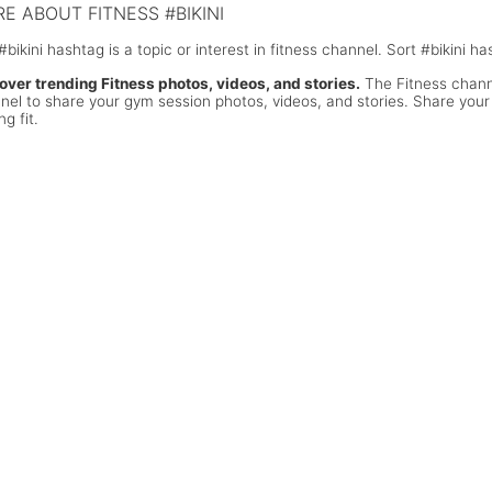
E ABOUT FITNESS #BIKINI
#bikini hashtag is a topic or interest in fitness channel. Sort #bikini 
over trending Fitness photos, videos, and stories.
The Fitness channe
nel to share your gym session photos, videos, and stories. Share your
ng fit.