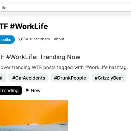
TF
#WorkLife
bscribe
5,684 subscribers
about
F #WorkLife: Trending Now
cover trending WTF posts tagged with #WorkLife hashtag.
il
#CarAccidents
#DrunkPeople
#GrizzlyBear
Trending
New