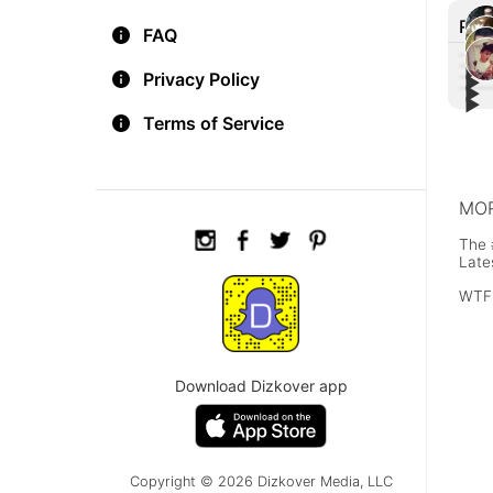
Rec
FAQ
▶︎
Privacy Policy
▶︎
▶︎
Ridi
▶︎
A Gr
Girl
Terms of Service
shot
Neve
car 
traff
MOR
The 
Late
WTF
Download Dizkover app
Copyright © 2026 Dizkover Media, LLC