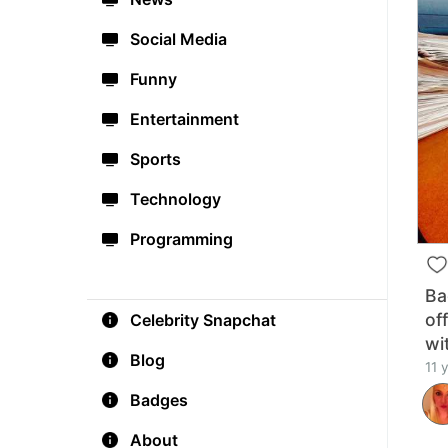
Social Media
Funny
Entertainment
Sports
Technology
Programming
Ba
of
Celebrity Snapchat
wi
Blog
11 
Badges
About