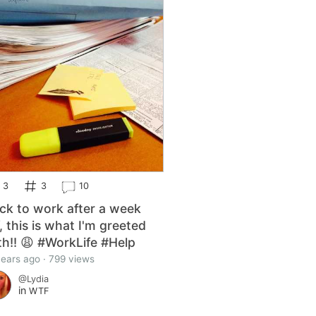
3
3
10
ck to work after a week
f, this is what I'm greeted
th!! 😩 #WorkLife #Help
years ago · 799 views
@Lydia
in
WTF