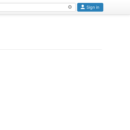
Sign in