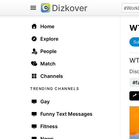
Dizkover
W
Home
Explore
Su
People
WT
Match
Dis
Channels
#fa
TRENDING CHANNELS
Gay
Funny Text Messages
Fitness
News