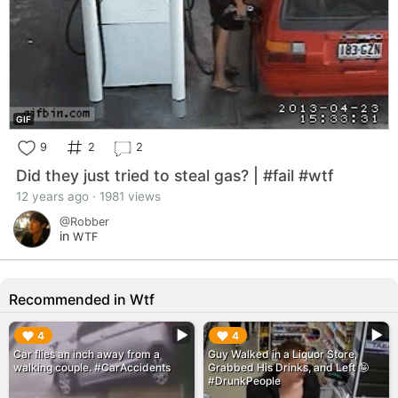
GIF
9
2
2
Did they just tried to steal gas? | #fail #wtf
12 years ago · 1981 views
@Robber
in
WTF
Recommended in Wtf
▶︎
▶︎
4
4
Car flies an inch away from a
Guy Walked in a Liquor Store,
walking couple. #CarAccidents
Grabbed His Drinks, and Left 🤪
#DrunkPeople