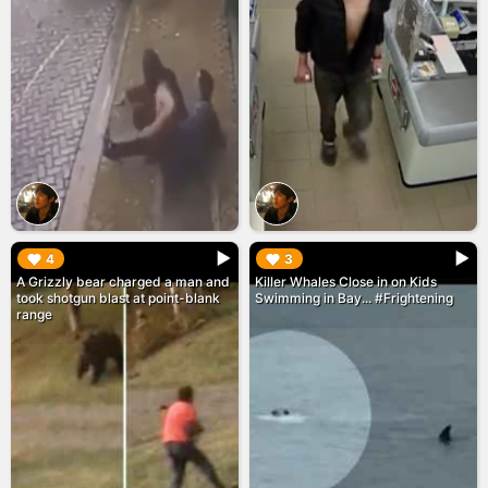
▶︎
▶︎
4
3
A Grizzly bear charged a man and
Killer Whales Close in on Kids
took shotgun blast at point-blank
Swimming in Bay... #Frightening
range