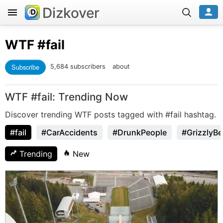
Dizkover
WTF
#fail
Subscribe
5,684 subscribers
about
WTF #fail: Trending Now
Discover trending WTF posts tagged with #fail hashtag.
#fail
#CarAccidents
#DrunkPeople
#GrizzlyBe
Trending
New