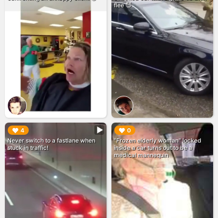
flee 😈
▶︎
▶︎
4
0
Never switch to a fastlane when
"Frozen elderly woman" locked
stuck in traffic!
inside a car turns out to be a
medical mannequin