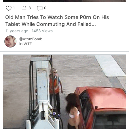
1
3
0
Old Man Tries To Watch Some P0rn On His
Tablet While Commuting And Failed...
11 years ago · 1453 views
@AtomBomb
in
WTF