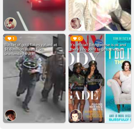
▶︎
▶︎
1
0
Bucket of gold flakes valued at
It's official! Being obese is ok and
$1.6 million stolen from
there's no point to go to the gym
unattended truck