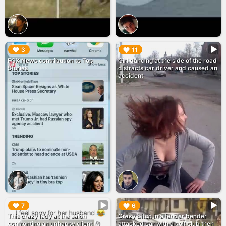
▶︎
▶︎
3
11
FOX News contribution to Top
Girl dancing at the side of the road
Stories
distracts car driver and caused an
accident
▶︎
▶︎
7
6
This crazy lady at the salon
Crazy bitch in a fender bender
confronting an unhappy client 😳
attacked car with a golf club then