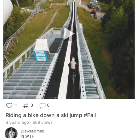
11
3
0
Riding a bike down a ski jump #Fail
6 years ago · 689 views
@awesome8
in
WTF