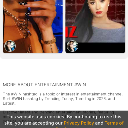
MORE ABOUT ENTERTAINMENT #WIN
The #WIN hashtag is a topic or interest in entertainment channel.
Sort #WIN hashtag by Trending Today, Trending in 2026, and
Latest.
Discover latest and trending entertainment stories, featuring
This website uses cookies. By continuing to use this
movies, music, tv, and sports celebrity news. Know the hottest
gossips in hollywood.
site, you are accepting our
Privacy Policy
and
Terms of