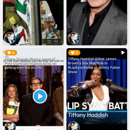
▶︎
▶︎
6
7
Ariana Grande liked a tweet of
Tiffany Haddish Killed James
Pete Davidson making jokes on
Brown's Sex Machine in
getting married on SNL
#LipSyncBattle at Jimmy Fallon
Show