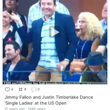
4
8
0
Jimmy Fallon and Justin Timberlake Dance
'Single Ladies' at the US Open
10 years ago · 1489 views