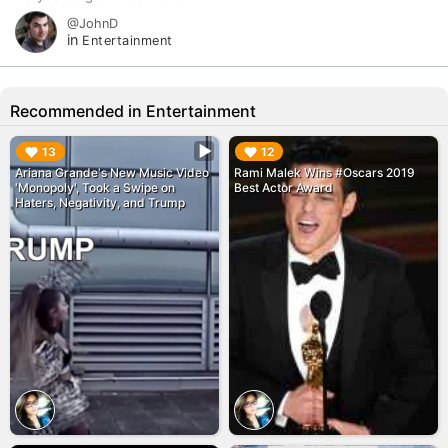
@JohnD
in
Entertainment
Recommended in Entertainment
▶︎
▶︎
13
12
Ariana Grande's New Music Video
Rami Malek Wins #Oscars 2019
'Monopoly', Took a Swipe on
Best Actor Award
Haters, Negativity, and Trump