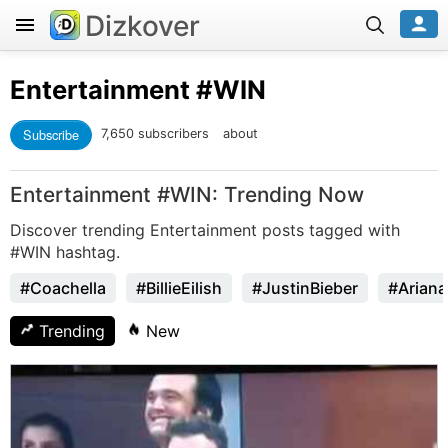
Dizkover
Entertainment
#WIN
Subscribe
7,650 subscribers
about
Entertainment #WIN: Trending Now
Discover trending Entertainment posts tagged with
#WIN hashtag.
#Coachella
#BillieEilish
#JustinBieber
#Arian
Trending
New