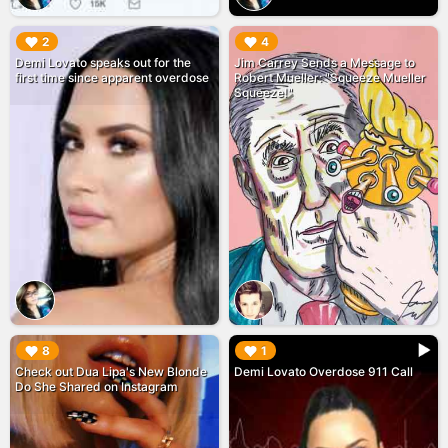
▶︎
▶︎
2
4
Demi Lovato speaks out for the
Jim Carrey Sends a Message to
first time since apparent overdose
Robert Mueller: "Squeeze Mueller
Squeeze!"
▶︎
▶︎
8
1
Check out Dua Lipa's New Blonde
Demi Lovato Overdose 911 Call
Do She Shared on Instagram