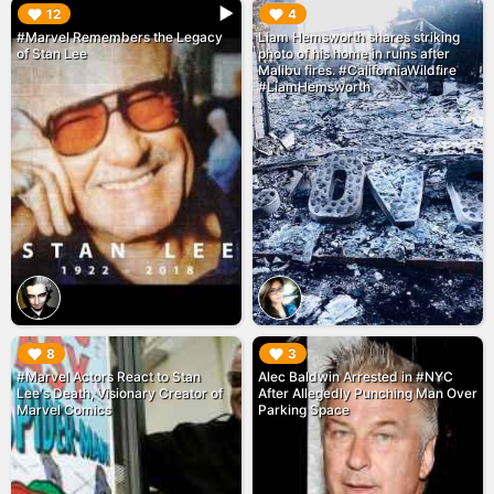
▶︎
▶︎
12
4
#Marvel Remembers the Legacy
Liam Hemsworth shares striking
of Stan Lee
photo of his home in ruins after
Malibu fires. #CaliforniaWildfire
#LiamHemsworth
▶︎
▶︎
8
3
#Marvel Actors React to Stan
Alec Baldwin Arrested in #NYC
Lee's Death, Visionary Creator of
After Allegedly Punching Man Over
Marvel Comics
Parking Space