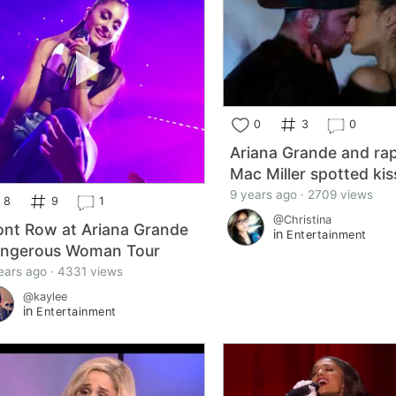
0
3
0
Ariana Grande and ra
Mac Miller spotted kis
9 years ago · 2709 views
8
9
1
@Christina
ont Row at Ariana Grande
in
Entertainment
ngerous Woman Tour
ears ago · 4331 views
@kaylee
in
Entertainment