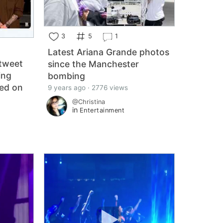
3
5
1
Latest Ariana Grande photos
 tweet
since the Manchester
ing
bombing
ied on
9 years ago · 2776 views
@Christina
in
Entertainment