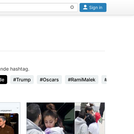
Sign in
ande hashtag.
de
#Trump
#Oscars
#RamiMalek
#StanLee