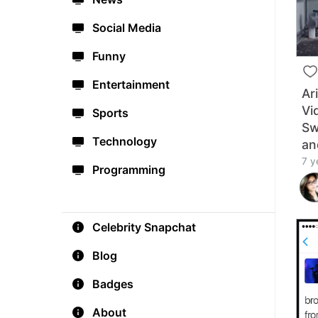
Social Media
Funny
Entertainment
Ar
Vi
Sports
Sw
Technology
an
7 y
Programming
Celebrity Snapchat
Blog
Badges
About