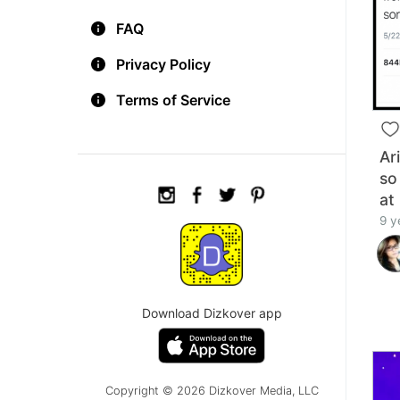
FAQ
Privacy Policy
Terms of Service
Ar
so
at
9 y
Download Dizkover app
Copyright © 2026 Dizkover Media, LLC