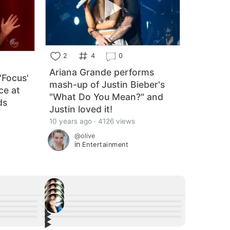
2
4
0
Ariana Grande performs
'Focus'
mash-up of Justin Bieber's
ce at
"What Do You Mean?" and
ds
Justin loved it!
10 years ago · 4126 views
@olive
in
Entertainment
▶︎
4
▶︎
7
▶︎
f Stan Lee
Liam Hemsworth shares striking photo of his
8
▶︎
ter
Tiffany Haddish Killed James Brown's Sex
2
home in ruins after Malibu fires.
obert
Check out Dua Lipa's New Blonde Do She