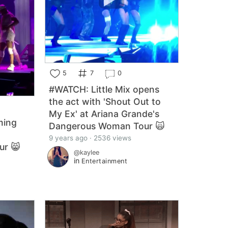
5
7
0
#WATCH: Little Mix opens
the act with 'Shout Out to
My Ex' at Ariana Grande's
ming
Dangerous Woman Tour 🙀
9 years ago · 2536 views
ur 😸
@kaylee
in
Entertainment