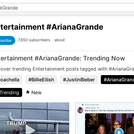
tertainment
#ArianaGrande
bscribe
7,650 subscribers
about
tertainment #ArianaGrande: Trending Now
cover trending Entertainment posts tagged with #ArianaGr
oachella
#BillieEilish
#JustinBieber
#ArianaGran
Trending
New