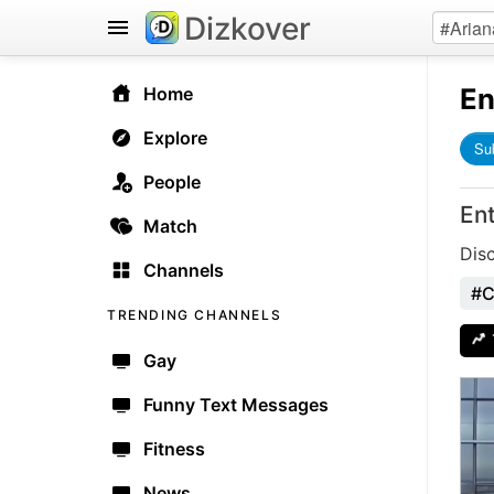
Dizkover
En
Home
Explore
Su
People
En
Match
Dis
Channels
#C
TRENDING CHANNELS
Gay
Funny Text Messages
Fitness
News