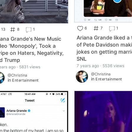
6
7
1
13
8
1
Ariana Grande liked a
iana Grande's New Music
of Pete Davidson mak
deo 'Monopoly', Took a
jokes on getting marr
ipe on Haters, Negativity,
SNL
d Trump
7 years ago · 5536 views
ears ago · 5831 views
@Christina
@Christina
in
Entertainment
in
Entertainment