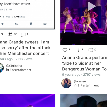
3
10
1
iana Grande tweets 'I am
 so sorry' after the attack
6
6
0
 her Manchester concert
Ariana Grande perfor
ears ago · 2716 views
'Side to Side' at her
@Christina
Dangerous Woman To
in
Entertainment
9 years ago · 2797 views
@kaylee
in
Entertainment