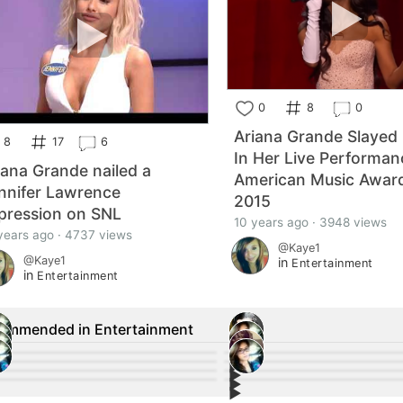
0
8
0
Ariana Grande Slayed 
8
17
6
In Her Live Performan
iana Grande nailed a
American Music Awar
nnifer Lawrence
2015
pression on SNL
10 years ago · 3948 views
years ago · 4737 views
@Kaye1
@Kaye1
in
Entertainment
in
Entertainment
ommended in Entertainment
▶︎
12
12
▶︎
8
3
▶︎
 Malek Wins #Oscars 2019 Best Actor
2
#Marvel Remembers the Legacy o
4
▶︎
vel Actors React to Stan Lee's Death,
1
Alec Baldwin Arrested in #NYC Af
3
rd
 Lovato speaks out for the first time
Jim Carrey Sends a Message to R