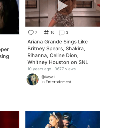
7
16
3
Ariana Grande Sings Like
Britney Spears, Shakira,
pper
Rihanna, Celine Dion,
sing
Whitney Houston on SNL
10 years ago · 3677 views
@Kaye1
in
Entertainment