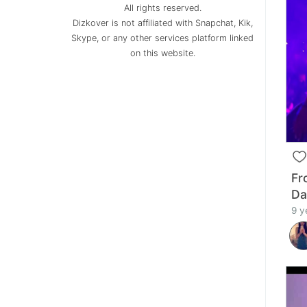
All rights reserved.
Dizkover is not affiliated with Snapchat, Kik,
Skype, or any other services platform linked
on this website.
Fr
Da
9 y