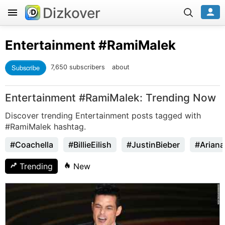
Dizkover
Entertainment
#RamiMalek
Subscribe
7,650 subscribers
about
Entertainment #RamiMalek: Trending Now
Discover trending Entertainment posts tagged with
#RamiMalek hashtag.
#Coachella
#BillieEilish
#JustinBieber
#Arian
Trending
New