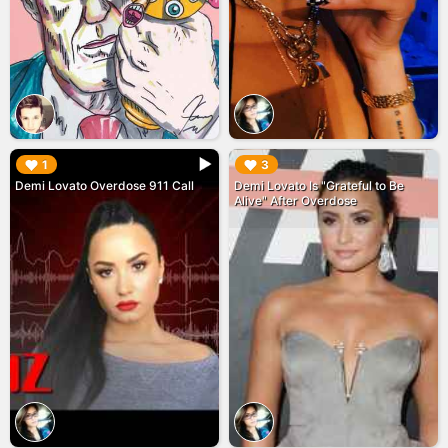
▶︎
▶︎
1
3
Demi Lovato Overdose 911 Call
Demi Lovato Is "Grateful to Be
Alive" After Overdose