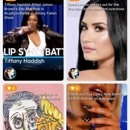
Tiffany Haddish Killed James
Demi Lovato speaks out for the
Brown's Sex Machine in
first time since apparent overdose
#LipSyncBattle at Jimmy Fallon
Show
▶︎
▶︎
4
8
Jim Carrey Sends a Message to
Check out Dua Lipa's New Blonde
Robert Mueller: "Squeeze Mueller
Do She Shared on Instagram
Squeeze!"