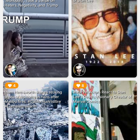
'Monopoly', Took a Swipe on
of Stan Lee
Haters, Negativity, and Trump
▶︎
▶︎
4
8
Liam Hemsworth shares striking
#Marvel Actors React to Stan
photo of his home in ruins after
Lee's Death, Visionary Creator of
Malibu fires. #CaliforniaWildfire
Marvel Comics
#LiamHemsworth