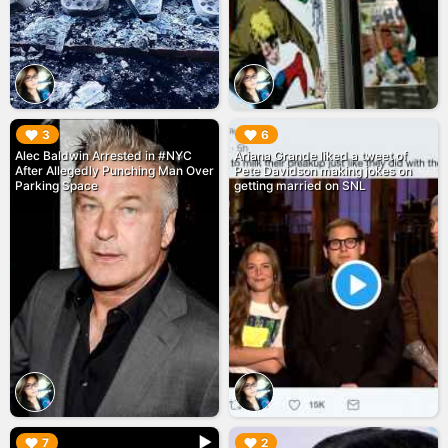
▶︎
▶︎
3
6
Alec Baldwin Arrested in #NYC
Ariana Grande liked a tweet of
After Allegedly Punching Man Over
Pete Davidson making jokes on
Parking Space
getting married on SNL
▶︎
▶︎
7
2