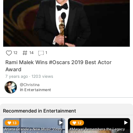
12
14
1
Rami Malek Wins #Oscars 2019 Best Actor
Award
7 years ago · 1203 views
@Christina
in
Entertainment
Recommended in Entertainment
▶︎
▶︎
13
12
Ariana Grande's New Music Video
#Marvel Remembers the Legacy