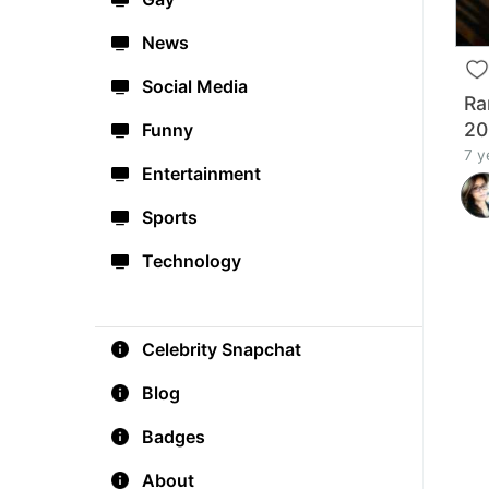
News
Social Media
Ra
20
Funny
7 y
Entertainment
Sports
Technology
Celebrity Snapchat
Blog
Badges
About