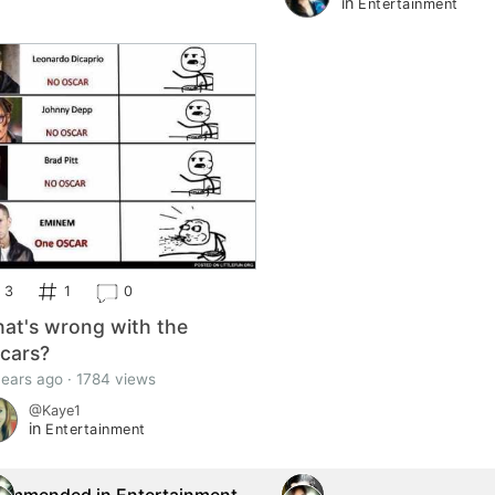
in
Entertainment
3
1
0
at's wrong with the
cars?
years ago · 1784 views
@Kaye1
in
Entertainment