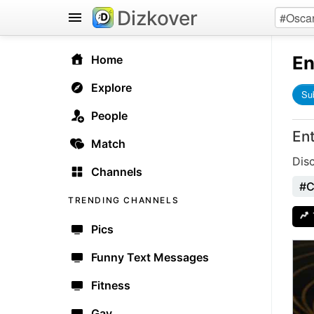
Dizkover
En
Home
Explore
Su
People
En
Match
Dis
Channels
#C
TRENDING CHANNELS
Pics
Funny Text Messages
Fitness
Gay