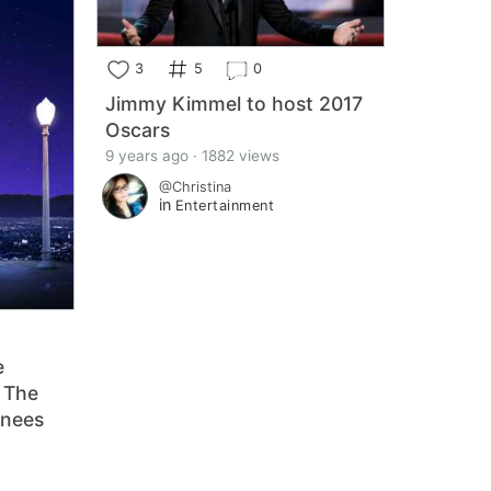
3
5
0
Jimmy Kimmel to host 2017
Oscars
9 years ago · 1882 views
@Christina
in
Entertainment
e
 The
inees