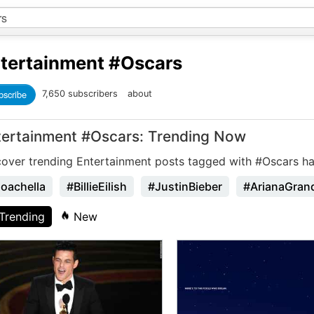
tertainment
#Oscars
bscribe
7,650 subscribers
about
tertainment #Oscars: Trending Now
cover trending Entertainment posts tagged with #Oscars ha
oachella
#BillieEilish
#JustinBieber
#ArianaGran
Trending
New