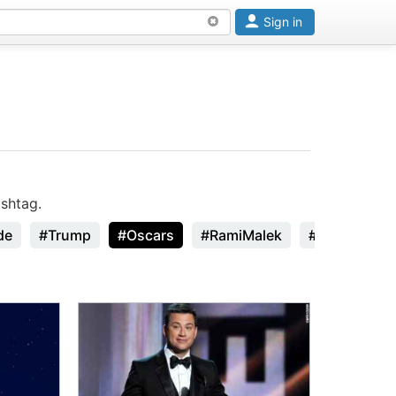
Sign in
shtag.
de
#Trump
#Oscars
#RamiMalek
#StanLee