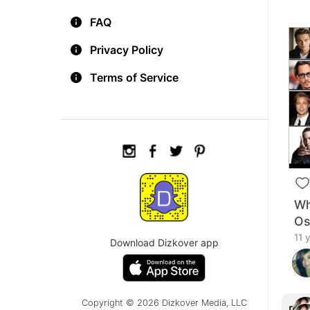
FAQ
Privacy Policy
Terms of Service
Wh
Os
11 
Download Dizkover app
Copyright © 2026 Dizkover Media, LLC