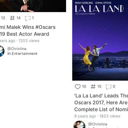
12
14
1
mi Malek Wins #Oscars
19 Best Actor Award
ears ago · 1203 views
@Christina
in
Entertainment
10
15
0
'La La Land' Leads Th
Oscars 2017, Here Are
Complete List of Nom
9 years ago · 1833 views
@Christina