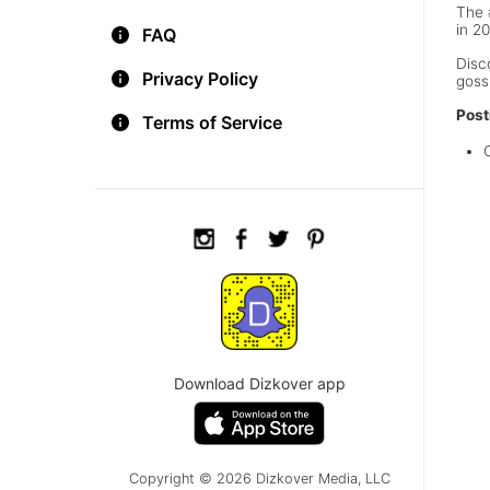
The 
in 2
FAQ
Disc
Privacy Policy
goss
Post
Terms of Service
Download Dizkover app
Copyright © 2026 Dizkover Media, LLC