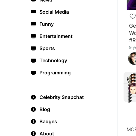
Social Media
Funny
Ge
Wo
Entertainment
#R
9 y
Sports
Technology
Programming
Rec
▶︎
▶︎
Celebrity Snapchat
▶︎
Aria
▶︎
Liam
'Mon
Aria
home
Nega
Jim 
maki
Blog
#Cal
Muel
Badges
MOR
About