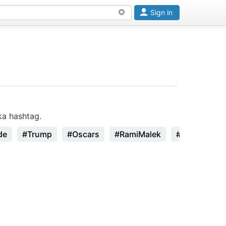
Sign in
ka hashtag.
de
#Trump
#Oscars
#RamiMalek
#StanLee