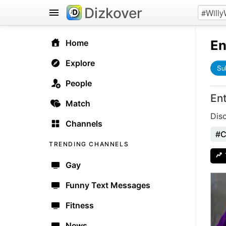
Dizkover
En
Home
Explore
Su
People
En
Match
Dis
Channels
#C
TRENDING CHANNELS
Gay
Funny Text Messages
Fitness
News