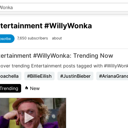
tertainment
#WillyWonka
bscribe
7,650 subscribers
about
tertainment #WillyWonka: Trending Now
cover trending Entertainment posts tagged with #WillyWon
oachella
#BillieEilish
#JustinBieber
#ArianaGran
Trending
New