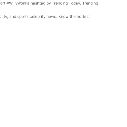
 Sort #WillyWonka hashtag by Trending Today, Trending
c, tv, and sports celebrity news. Know the hottest