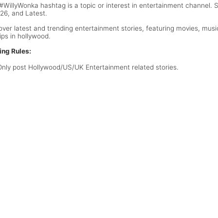
#WillyWonka hashtag is a topic or interest in entertainment channel.
026, and Latest.
over latest and trending entertainment stories, featuring movies, musi
ips in hollywood.
ing Rules:
Only post Hollywood/US/UK Entertainment related stories.