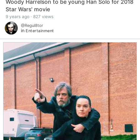
Woody Harrelson to be young Han Solo for 2018
Star Wars' movie
9 years ago · 827 views
@Regul8tor
in
Entertainment