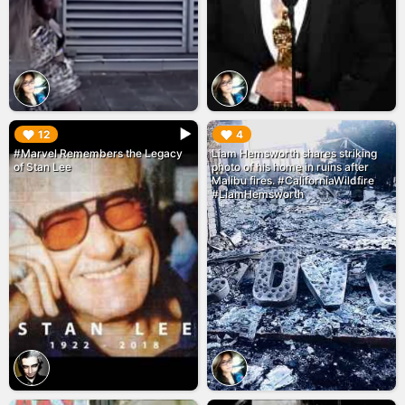
▶︎
▶︎
12
4
#Marvel Remembers the Legacy
Liam Hemsworth shares striking
of Stan Lee
photo of his home in ruins after
Malibu fires. #CaliforniaWildfire
#LiamHemsworth