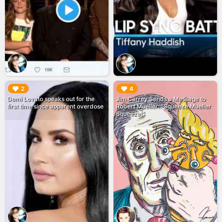
▶︎
▶︎
2
4
Demi Lovato speaks out for the
Jim Carrey Sends a Message to
first time since apparent overdose
Robert Mueller: "Squeeze Mueller
Squeeze!"