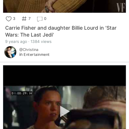
3
7
0
Carrie Fisher and daughter Billie Lourd in 'Star
Wars: The Last Jedi'
9 years ago · 1384 views
@Christina
in
Entertainment