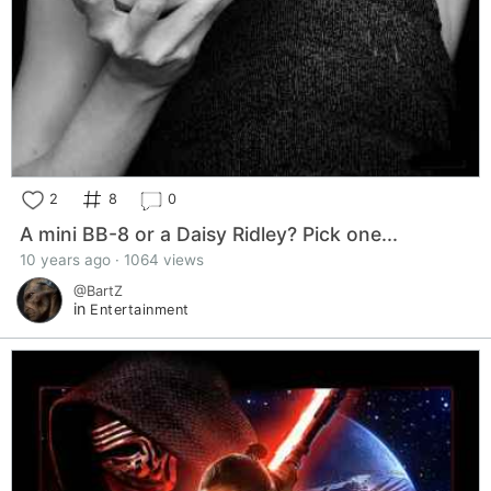
2
8
0
A mini BB-8 or a Daisy Ridley? Pick one...
10 years ago · 1064 views
@BartZ
in
Entertainment