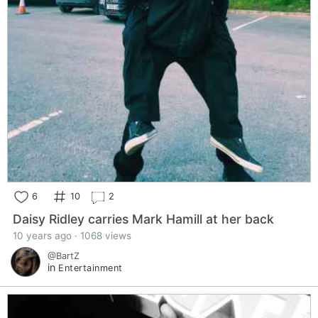
6
10
2
Daisy Ridley carries Mark Hamill at her back
10 years ago · 1068 views
@BartZ
in
Entertainment