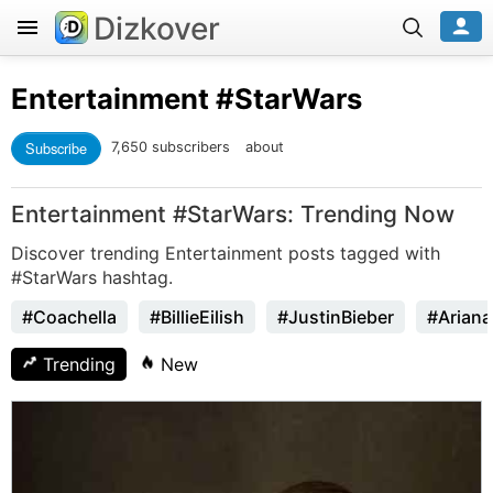
Dizkover
Entertainment
#StarWars
Subscribe
7,650 subscribers
about
Entertainment #StarWars: Trending Now
Discover trending Entertainment posts tagged with
#StarWars hashtag.
#Coachella
#BillieEilish
#JustinBieber
#Arian
Trending
New