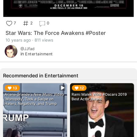
7
2
0
Star Wars: The Force Awakens #Poster
10 years ago · 811 views
@JJfad
in
Entertainment
Recommended in Entertainment
▶︎
▶︎
13
12
Ariana Grande's New Music Video
Rami Malek Wins #Oscars 2019
'Monopoly', Took a Swipe on
Best Actor Award
Haters, Negativity, and Trump