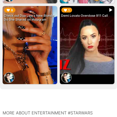
▶︎
▶︎
8
1
Check out Dua Lipa's New Blonde
Demi Lovato Overdose 911 Call
Do She Shared on Instagram
MORE ABOUT ENTERTAINMENT #STARWARS