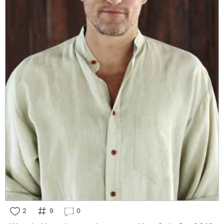
2
9
0