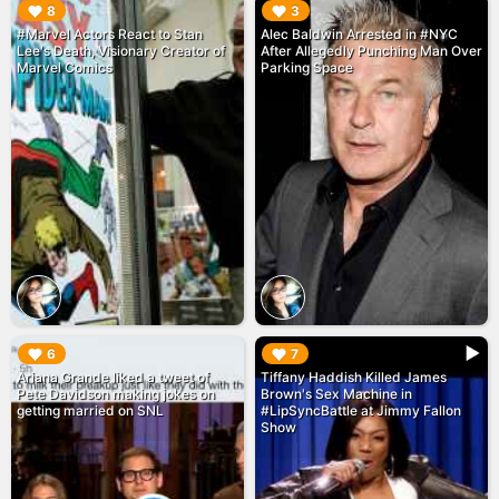
▶︎
▶︎
8
3
#Marvel Actors React to Stan
Alec Baldwin Arrested in #NYC
Lee's Death, Visionary Creator of
After Allegedly Punching Man Over
Marvel Comics
Parking Space
▶︎
▶︎
6
7
Ariana Grande liked a tweet of
Tiffany Haddish Killed James
Pete Davidson making jokes on
Brown's Sex Machine in
getting married on SNL
#LipSyncBattle at Jimmy Fallon
Show