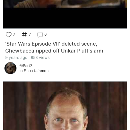
7
7
0
'Star Wars Episode VII' deleted scene,
Chewbacca ripped off Unkar Plutt's arm
9 years ago · 858 views
@BartZ
in
Entertainment