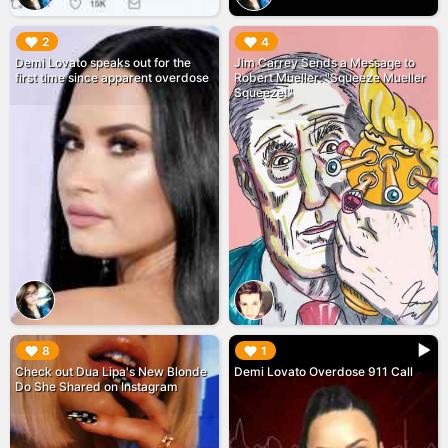
▶︎
▶︎
2
4
Demi Lovato speaks out for the
Jim Carrey Sends a Message to
first time since apparent overdose
Robert Mueller: "Squeeze Mueller
Squeeze!"
▶︎
▶︎
8
1
Check out Dua Lipa's New Blonde
Demi Lovato Overdose 911 Call
Do She Shared on Instagram