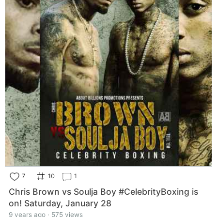
7
10
1
Chris Brown vs Soulja Boy #CelebrityBoxing is
on! Saturday, January 28
9 years ago · 575 views