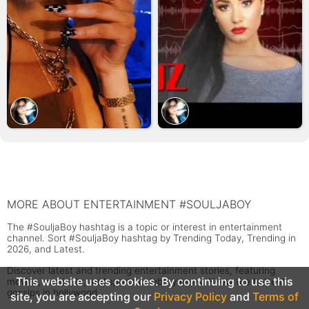
MORE ABOUT ENTERTAINMENT #SOULJABOY
The #SouljaBoy hashtag is a topic or interest in entertainment
channel. Sort #SouljaBoy hashtag by Trending Today, Trending in
2026, and Latest.
Discover latest and trending entertainment stories, featuring
This website uses cookies. By continuing to use this
movies, music, tv, and sports celebrity news. Know the hottest
gossips in hollywood.
site, you are accepting our
Privacy Policy
and
Terms of