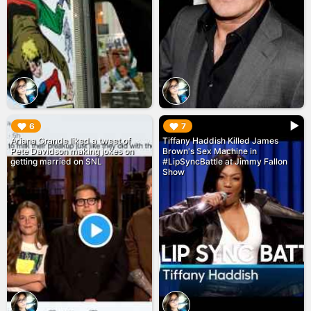
▶︎
▶︎
6
7
Ariana Grande liked a tweet of
Tiffany Haddish Killed James
Pete Davidson making jokes on
Brown's Sex Machine in
getting married on SNL
#LipSyncBattle at Jimmy Fallon
Show