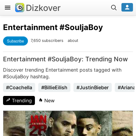
Dizkover
Entertainment
#SouljaBoy
Subscribe
7,650 subscribers
about
Entertainment #SouljaBoy: Trending Now
Discover trending Entertainment posts tagged with
#SouljaBoy hashtag.
#Coachella
#BillieEilish
#JustinBieber
#Arian
Trending
New