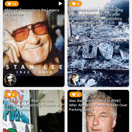
▶︎
▶︎
12
4
#Marvel Remembers the Legacy
Liam Hemsworth shares striking
of Stan Lee
photo of his home in ruins after
Malibu fires. #CaliforniaWildfire
#LiamHemsworth
▶︎
▶︎
8
3
#Marvel Actors React to Stan
Alec Baldwin Arrested in #NYC
Lee's Death, Visionary Creator of
After Allegedly Punching Man Over
Marvel Comics
Parking Space