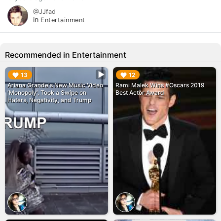
@JJfad
in
Entertainment
Recommended in Entertainment
▶︎
▶︎
13
12
Ariana Grande's New Music Video
Rami Malek Wins #Oscars 2019
'Monopoly', Took a Swipe on
Best Actor Award
Haters, Negativity, and Trump