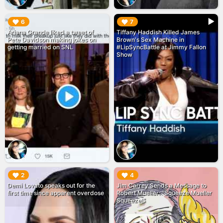
▶︎
▶︎
6
7
Ariana Grande liked a tweet of
Tiffany Haddish Killed James
Pete Davidson making jokes on
Brown's Sex Machine in
getting married on SNL
#LipSyncBattle at Jimmy Fallon
Show
▶︎
▶︎
2
4
Demi Lovato speaks out for the
Jim Carrey Sends a Message to
first time since apparent overdose
Robert Mueller: "Squeeze Mueller
Squeeze!"