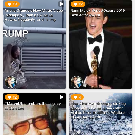
▶︎
▶︎
13
12
Ariana Grande's New Music Video
Rami Malek Wins #Oscars 2019
'Monopoly', Took a Swipe on
Best Actor Award
Haters, Negativity, and Trump
▶︎
▶︎
12
4
#Marvel Remembers the Legacy
Liam Hemsworth shares striking
of Stan Lee
photo of his home in ruins after
Malibu fires. #CaliforniaWildfire
#LiamHemsworth