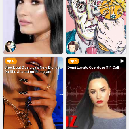
▶︎
▶︎
8
1
Check out Dua Lipa's New Blonde
Demi Lovato Overdose 911 Call
Do She Shared on Instagram