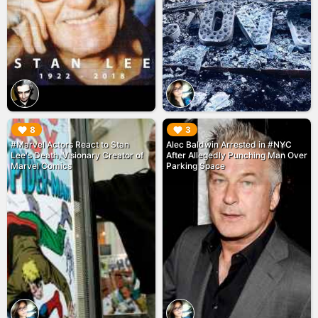
▶︎
▶︎
8
3
#Marvel Actors React to Stan
Alec Baldwin Arrested in #NYC
Lee's Death, Visionary Creator of
After Allegedly Punching Man Over
Marvel Comics
Parking Space