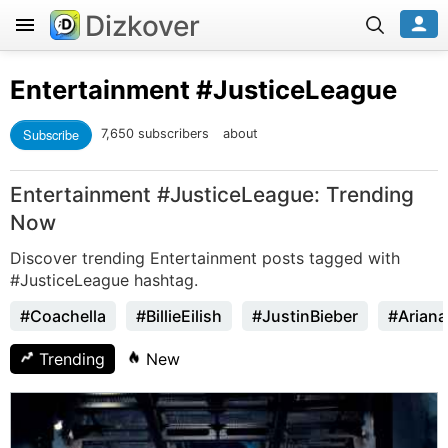
Dizkover
Entertainment
#JusticeLeague
Subscribe
7,650 subscribers
about
Entertainment #JusticeLeague: Trending
Now
Discover trending Entertainment posts tagged with
#JusticeLeague hashtag.
#Coachella
#BillieEilish
#JustinBieber
#Arian
Trending
New