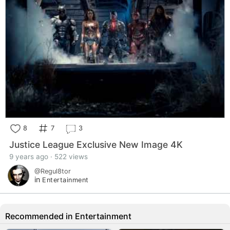
8
7
3
Justice League Exclusive New Image 4K
9 years ago · 522 views
@Regul8tor
in
Entertainment
Recommended in Entertainment