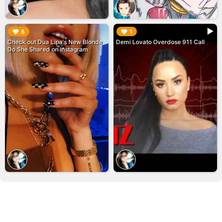
▶︎
▶︎
8
1
Check out Dua Lipa's New Blonde
Demi Lovato Overdose 911 Call
Do She Shared on Instagram