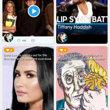
▶︎
▶︎
2
4
Demi Lovato speaks out for the
Jim Carrey Sends a Message to
first time since apparent overdose
Robert Mueller: "Squeeze Mueller
Squeeze!"