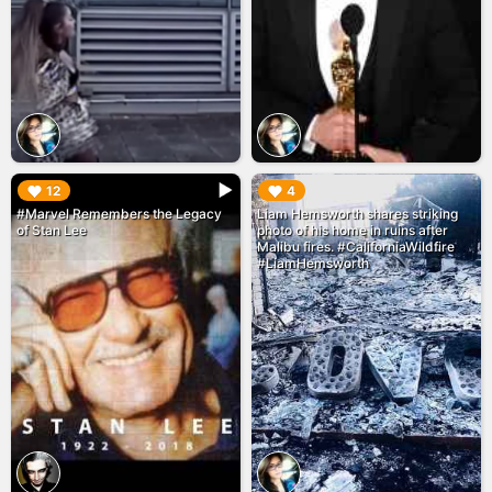
▶︎
▶︎
12
4
#Marvel Remembers the Legacy
Liam Hemsworth shares striking
of Stan Lee
photo of his home in ruins after
Malibu fires. #CaliforniaWildfire
#LiamHemsworth