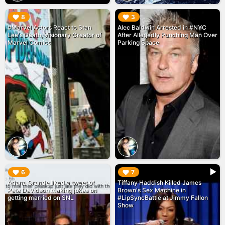
▶︎
▶︎
8
3
#Marvel Actors React to Stan
Alec Baldwin Arrested in #NYC
Lee's Death, Visionary Creator of
After Allegedly Punching Man Over
Marvel Comics
Parking Space
▶︎
▶︎
6
7
Ariana Grande liked a tweet of
Tiffany Haddish Killed James
Pete Davidson making jokes on
Brown's Sex Machine in
getting married on SNL
#LipSyncBattle at Jimmy Fallon
Show