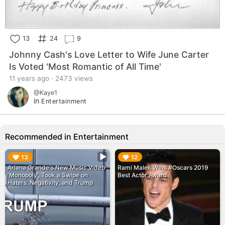
13
24
9
Johnny Cash's Love Letter to Wife June Carter
Is Voted 'Most Romantic of All Time'
11 years ago · 2473 views
@Kaye1
in
Entertainment
Recommended in Entertainment
▶︎
▶︎
13
12
Ariana Grande's New Music Video
Rami Malek Wins #Oscars 2019
'Monopoly', Took a Swipe on
Best Actor Award
Haters, Negativity, and Trump