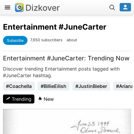
Dizkover
Entertainment
#JuneCarter
Subscribe
7,650 subscribers
about
Entertainment #JuneCarter: Trending Now
Discover trending Entertainment posts tagged with
#JuneCarter hashtag.
#Coachella
#BillieEilish
#JustinBieber
#Arian
Trending
New