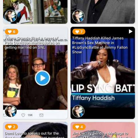
▶︎
▶︎
6
7
Ariana Grande liked a tweet of
Tiffany Haddish Killed James
Pete Davidson making jokes on
Brown's Sex Machine in
getting married on SNL
#LipSyncBattle at Jimmy Fallon
Show
▶︎
▶︎
2
4
Demi Lovato speaks out for the
Jim Carrey Sends a Message to
first time since apparent overdose
Robert Mueller: "Squeeze Mueller