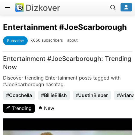
Dizkover
Entertainment
#JoeScarborough
Subscribe
7,650 subscribers
about
Entertainment #JoeScarborough: Trending
Now
Discover trending Entertainment posts tagged with
#JoeScarborough hashtag.
#Coachella
#BillieEilish
#JustinBieber
#Arian
Trending
New