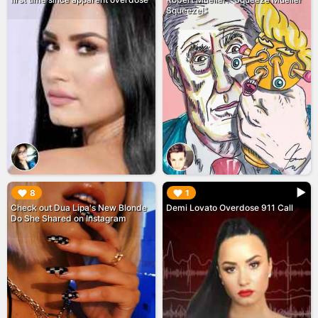
Squeeze!"
▶︎
▶︎
8
1
Check out Dua Lipa's New Blonde
Demi Lovato Overdose 911 Call
Do She Shared on Instagram