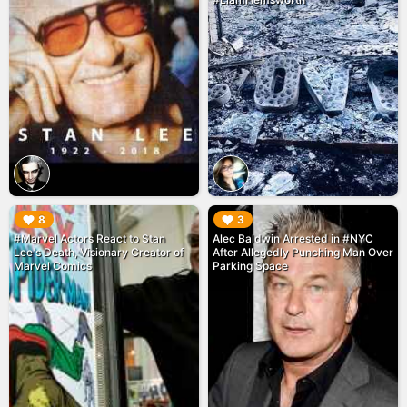
▶︎
▶︎
8
3
#Marvel Actors React to Stan
Alec Baldwin Arrested in #NYC
Lee's Death, Visionary Creator of
After Allegedly Punching Man Over
Marvel Comics
Parking Space