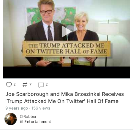
2
7
2
Joe Scarborough and Mika Brzezinksi Receives
'Trump Attacked Me On Twitter' Hall Of Fame
9 years ago · 156 views
@Robber
in
Entertainment