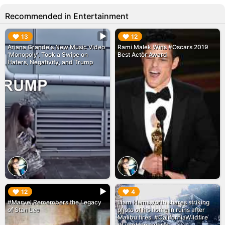
Recommended in Entertainment
▶︎
▶︎
13
12
Ariana Grande's New Music Video
Rami Malek Wins #Oscars 2019
'Monopoly', Took a Swipe on
Best Actor Award
Haters, Negativity, and Trump
▶︎
▶︎
12
4
#Marvel Remembers the Legacy
Liam Hemsworth shares striking
of Stan Lee
photo of his home in ruins after
Malibu fires. #CaliforniaWildfire
#LiamHemsworth