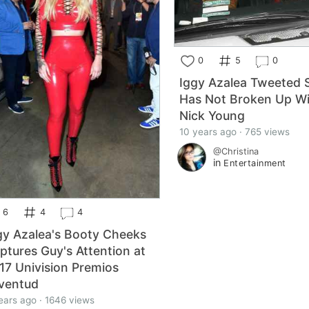
0
5
0
Iggy Azalea Tweeted 
Has Not Broken Up W
Nick Young
10 years ago · 765 views
@Christina
in
Entertainment
6
4
4
gy Azalea's Booty Cheeks
ptures Guy's Attention at
17 Univision Premios
ventud
ears ago · 1646 views