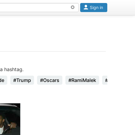
Sign in
a hashtag.
de
#Trump
#Oscars
#RamiMalek
#StanLee