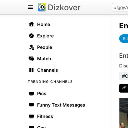
Dizkover
En
Home
Explore
Su
People
En
Match
Dis
Channels
#C
TRENDING CHANNELS
Pics
Funny Text Messages
Fitness
Gay