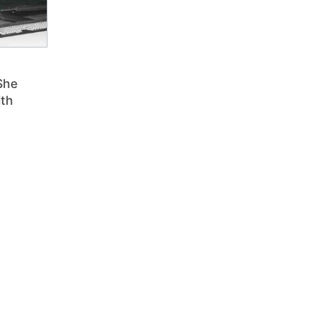
She
ith