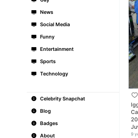
News
Social Media
Funny
Entertainment
Sports
Technology
Celebrity Snapchat
Ig
Blog
Ca
20
Badges
Ju
9 y
About