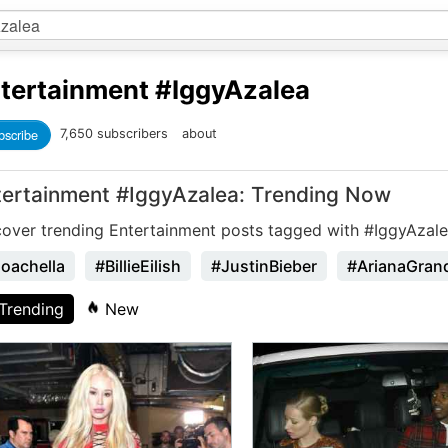
tertainment
#IggyAzalea
bscribe
7,650 subscribers
about
tertainment #IggyAzalea: Trending Now
cover trending Entertainment posts tagged with #IggyAzale
oachella
#BillieEilish
#JustinBieber
#ArianaGran
Trending
New