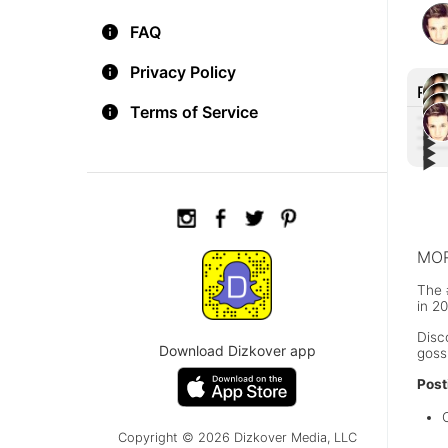
FAQ
Privacy Policy
Rec
Terms of Service
▶︎
▶︎
▶︎
Aria
▶︎
Liam
'Mon
Aria
home
Nega
Jim 
maki
#Cal
Muel
MOR
The 
in 2
Disc
Download Dizkover app
goss
Post
Copyright © 2026 Dizkover Media, LLC