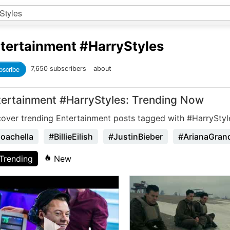
tertainment
#HarryStyles
bscribe
7,650 subscribers
about
tertainment #HarryStyles: Trending Now
cover trending Entertainment posts tagged with #HarryStyl
oachella
#BillieEilish
#JustinBieber
#ArianaGran
Trending
New