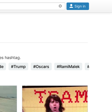
Sign in
es hashtag.
de
#Trump
#Oscars
#RamiMalek
#StanLee