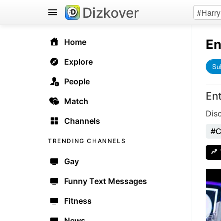
Dizkover
En
Home
Explore
Su
People
En
Match
Dis
Channels
#C
TRENDING CHANNELS
Gay
Funny Text Messages
Fitness
News