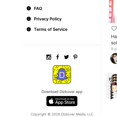
FAQ
Privacy Policy
Terms of Service
Ha
so
9 y
Rec
▶︎
Download Dizkover app
▶︎
▶︎
Aria
▶︎
Liam
'Mon
Aria
home
Nega
Jim 
maki
#Cal
Muel
Copyright © 2026 Dizkover Media, LLC