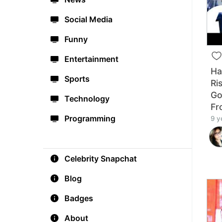
Social Media
Funny
Entertainment
Ha
Sports
Ri
Go
Technology
Fr
Programming
9 y
Celebrity Snapchat
Blog
Badges
About