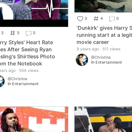
3
4
0
'Dunkirk' gives Harry 
3
5
0
running start at a legi
movie career
rry Styles' Heart Rate
ses After Seeing Ryan
9 years ago · 511 views
sling's Shirtless Photo
@Christina
in
Entertainment
om the Notebook
ears ago · 554 views
@Christina
in
Entertainment