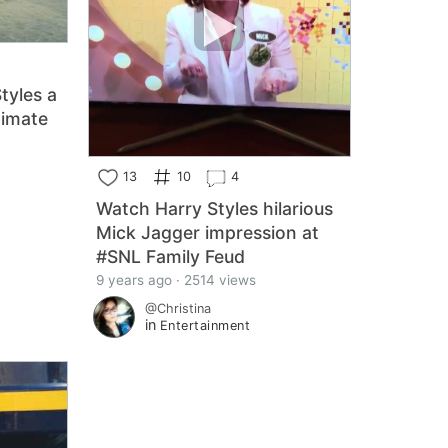
Styles a
timate
13
10
4
Watch Harry Styles hilarious
Mick Jagger impression at
#SNL Family Feud
9 years ago · 2514 views
@Christina
in
Entertainment