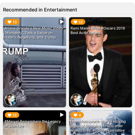
Recommended in Entertainment
▶︎
▶︎
13
12
Ariana Grande's New Music Video
Rami Malek Wins #Oscars 2019
'Monopoly', Took a Swipe on
Best Actor Award
Haters, Negativity, and Trump
▶︎
▶︎
12
4
#Marvel Remembers the Legacy
Liam Hemsworth shares striking
of Stan Lee
photo of his home in ruins after
Malibu fires. #CaliforniaWildfire
#LiamHemsworth