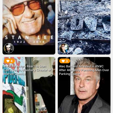
▶︎
▶︎
8
3
#Marvel Actors React to Stan
Alec Baldwin Arrested in #NYC
Lee's Death, Visionary Creator of
After Allegedly Punching Man Over
Marvel Comics
Parking Space