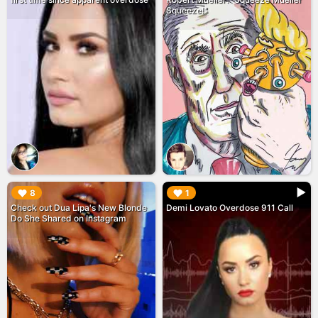
Squeeze!"
▶︎
▶︎
8
1
Check out Dua Lipa's New Blonde
Demi Lovato Overdose 911 Call
Do She Shared on Instagram