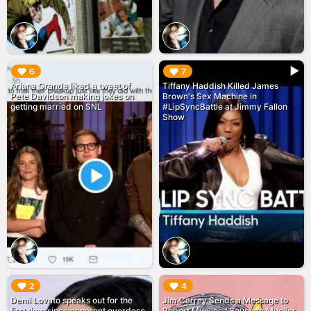
▶︎
▶︎
6
7
Ariana Grande liked a tweet of
Tiffany Haddish Killed James
Pete Davidson making jokes on
Brown's Sex Machine in
getting married on SNL
#LipSyncBattle at Jimmy Fallon
Show
▶︎
▶︎
2
4
Demi Lovato speaks out for the
Jim Carrey Sends a Message to
first time since apparent overdose
Robert Mueller: "Squeeze Mueller