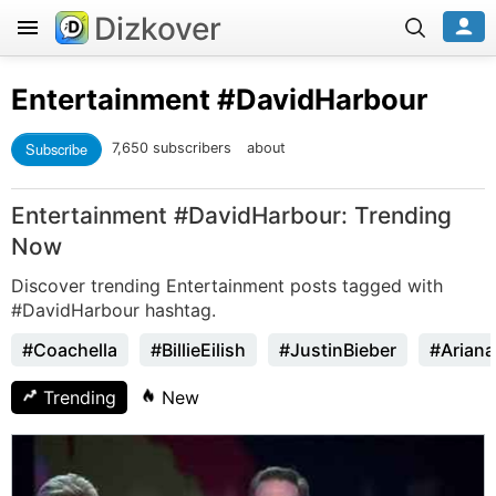
Dizkover
Entertainment
#DavidHarbour
Subscribe
7,650 subscribers
about
Entertainment #DavidHarbour: Trending
Now
Discover trending Entertainment posts tagged with
#DavidHarbour hashtag.
#Coachella
#BillieEilish
#JustinBieber
#Arian
Trending
New