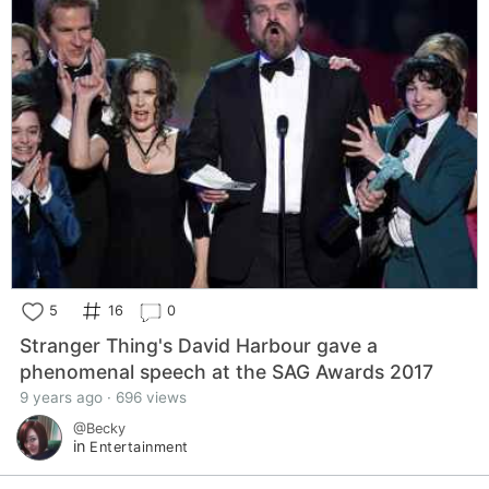
5
16
0
Stranger Thing's David Harbour gave a
phenomenal speech at the SAG Awards 2017
9 years ago · 696 views
@Becky
in
Entertainment