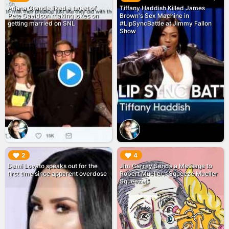
Ariana Grande liked a tweet of
Tiffany Haddish Killed James
Pete Davidson making jokes on
Brown's Sex Machine in
getting married on SNL
#LipSyncBattle at Jimmy Fallon
Show
▶︎
▶︎
2
4
Demi Lovato speaks out for the
Jim Carrey Sends a Message to
first time since apparent overdose
Robert Mueller: "Squeeze Mueller
Squeeze!"