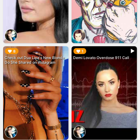
▶︎
▶︎
8
1
Check out Dua Lipa's New Blonde
Demi Lovato Overdose 911 Call
Do She Shared on Instagram