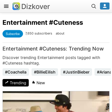
Dizkover
Entertainment
#Cuteness
Subscribe
7,650 subscribers
about
Entertainment #Cuteness: Trending Now
Discover trending Entertainment posts tagged with
#Cuteness hashtag.
#Coachella
#BillieEilish
#JustinBieber
#Arian
Trending
New