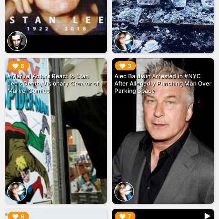
▶︎
▶︎
8
3
#Marvel Actors React to Stan
Alec Baldwin Arrested in #NYC
Lee's Death, Visionary Creator of
After Allegedly Punching Man Over
Marvel Comics
Parking Space
▶︎
▶︎
6
7