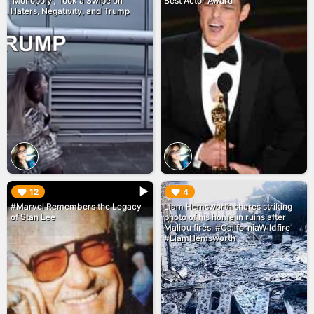
'Monopoly', Took a Swipe on
Best Actor Award
Haters, Negativity, and Trump
▶︎
▶︎
12
4
#Marvel Remembers the Legacy
Liam Hemsworth shares striking
of Stan Lee
photo of his home in ruins after
Malibu fires. #CaliforniaWildfire
#LiamHemsworth