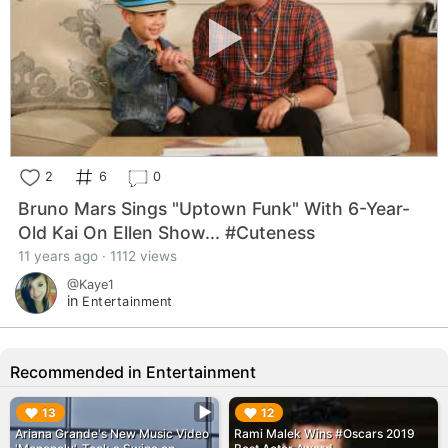
2
6
0
Bruno Mars Sings "Uptown Funk" With 6-Year-
Old Kai On Ellen Show... #Cuteness
11 years ago · 1112 views
@Kaye1
in
Entertainment
Recommended in Entertainment
▶︎
▶︎
13
12
Ariana Grande's New Music Video
Rami Malek Wins #Oscars 2019