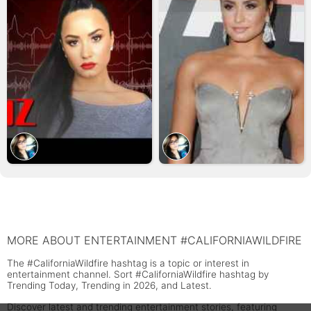
MORE ABOUT ENTERTAINMENT #CALIFORNIAWILDFIRE
The #CaliforniaWildfire hashtag is a topic or interest in
entertainment channel. Sort #CaliforniaWildfire hashtag by
Trending Today, Trending in 2026, and Latest.
Discover latest and trending entertainment stories, featuring