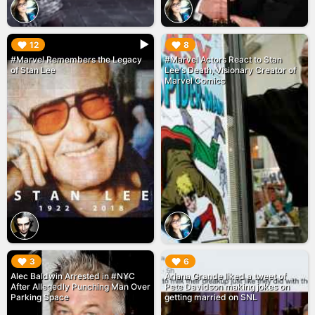
▶︎
▶︎
12
8
#Marvel Remembers the Legacy
#Marvel Actors React to Stan
of Stan Lee
Lee's Death, Visionary Creator of
Marvel Comics
▶︎
▶︎
3
6
Alec Baldwin Arrested in #NYC
Ariana Grande liked a tweet of
After Allegedly Punching Man Over
Pete Davidson making jokes on
Parking Space
getting married on SNL