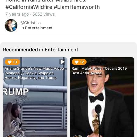
#CaliforniaWildfire #LiamHemsworth
7 years ago · 5652 views
@Christina
in
Entertainment
Recommended in Entertainment
▶︎
▶︎
13
12
Ariana Grande's New Music Video
Rami Malek Wins #Oscars 2019
'Monopoly', Took a Swipe on
Best Actor Award
Haters, Negativity, and Trump