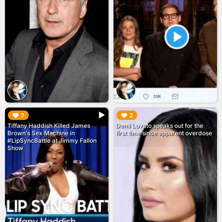
▶︎
▶︎
7
2
Tiffany Haddish Killed James
Demi Lovato speaks out for the
Brown's Sex Machine in
first time since apparent overdose
#LipSyncBattle at Jimmy Fallon
Show