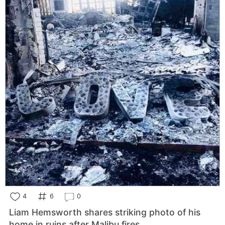
4
6
0
Liam Hemsworth shares striking photo of his
home in ruins after Malibu fires.