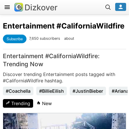
Dizkover
Entertainment
#CaliforniaWildfire
Subscribe
7,650 subscribers
about
Entertainment #CaliforniaWildfire:
Trending Now
Discover trending Entertainment posts tagged with
#CaliforniaWildfire hashtag.
#Coachella
#BillieEilish
#JustinBieber
#Arian
Trending
New