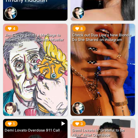
▶︎
▶︎
4
8
Jim Carrey Sends a Message to
Check out Dua Lipa's New Blonde
Robert Mueller: "Squeeze Mueller
Do She Shared on Instagram
Squeeze!"
▶︎
▶︎
1
3
Demi Lovato Overdose 911 Call
Demi Lovato Is "Grateful to Be
Alive" After Overdose