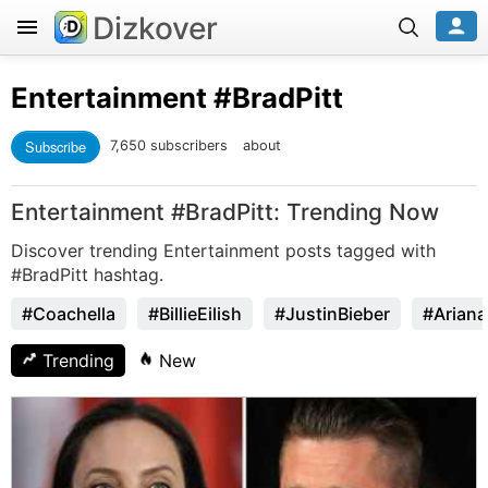
Dizkover
Entertainment
#BradPitt
Subscribe
7,650 subscribers
about
Entertainment #BradPitt: Trending Now
Discover trending Entertainment posts tagged with
#BradPitt hashtag.
#Coachella
#BillieEilish
#JustinBieber
#Arian
Trending
New