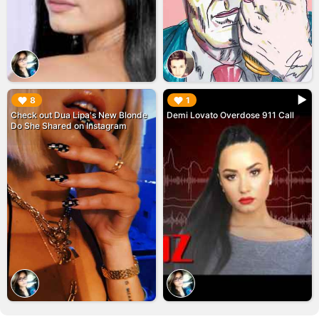
▶︎
▶︎
8
1
Check out Dua Lipa's New Blonde
Demi Lovato Overdose 911 Call
Do She Shared on Instagram