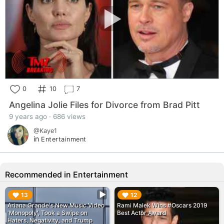
0
10
7
Angelina Jolie Files for Divorce from Brad Pitt
9 years ago · 686 views
@Kaye1
in
Entertainment
Recommended in Entertainment
▶︎
▶︎
13
12
Ariana Grande's New Music Video
Rami Malek Wins #Oscars 2019
'Monopoly', Took a Swipe on
Best Actor Award
Haters, Negativity, and Trump