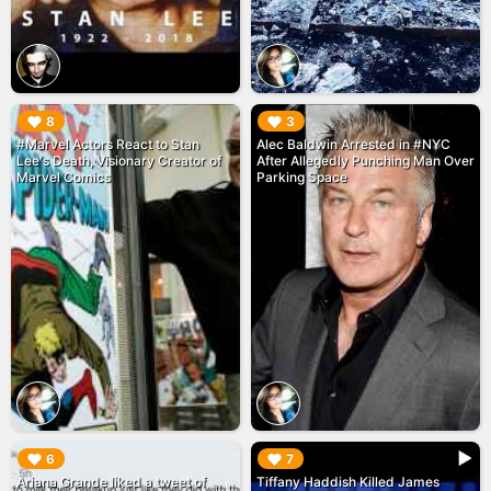
▶︎
▶︎
8
3
#Marvel Actors React to Stan
Alec Baldwin Arrested in #NYC
Lee's Death, Visionary Creator of
After Allegedly Punching Man Over
Marvel Comics
Parking Space
▶︎
▶︎
6
7
Ariana Grande liked a tweet of
Tiffany Haddish Killed James