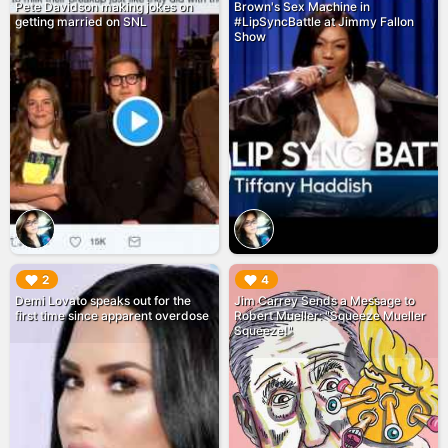
Pete Davidson making jokes on
Brown's Sex Machine in
getting married on SNL
#LipSyncBattle at Jimmy Fallon
Show
▶︎
▶︎
2
4
Demi Lovato speaks out for the
Jim Carrey Sends a Message to
first time since apparent overdose
Robert Mueller: "Squeeze Mueller
Squeeze!"