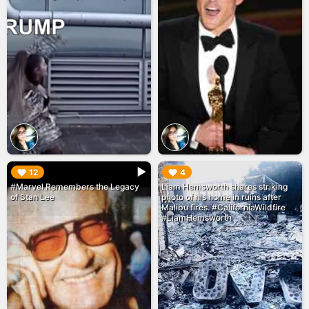
▶︎
▶︎
12
4
#Marvel Remembers the Legacy
Liam Hemsworth shares striking
of Stan Lee
photo of his home in ruins after
Malibu fires. #CaliforniaWildfire
#LiamHemsworth