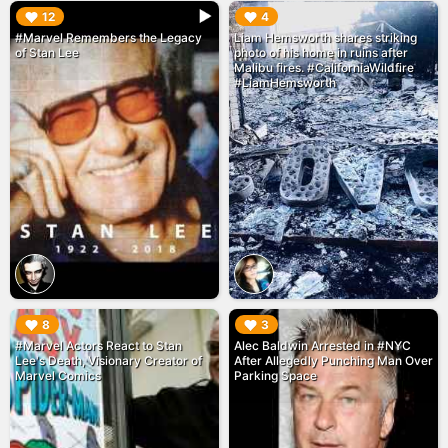
▶︎
▶︎
12
4
#Marvel Remembers the Legacy
Liam Hemsworth shares striking
of Stan Lee
photo of his home in ruins after
Malibu fires. #CaliforniaWildfire
#LiamHemsworth
▶︎
▶︎
8
3
#Marvel Actors React to Stan
Alec Baldwin Arrested in #NYC
Lee's Death, Visionary Creator of
After Allegedly Punching Man Over
Marvel Comics
Parking Space