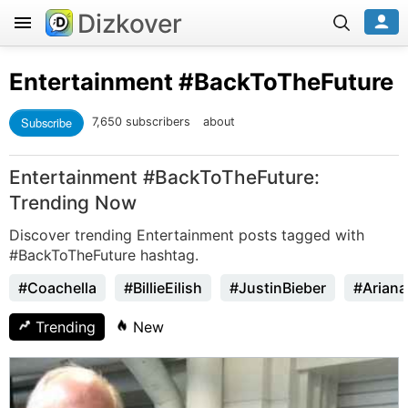
Dizkover
Entertainment
#BackToTheFuture
Subscribe
7,650 subscribers
about
Entertainment #BackToTheFuture:
Trending Now
Discover trending Entertainment posts tagged with
#BackToTheFuture hashtag.
#Coachella
#BillieEilish
#JustinBieber
#Arian
Trending
New