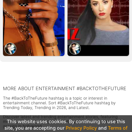
MORE ABOUT ENTERTAINMENT #BACKTOTHEFUTURE
The #BackToTheFuture hashtag is a topic or interest in
entertainment channel. Sort #BackToTheFuture hashtag by
Trending Today, Trending in 2026, and Latest.
Discover latest and trending entertainment stories, featuring
This website uses cookies. By continuing to use this
movies, music, tv, and sports celebrity news. Know the hottest
gossips in hollywood.
site, you are accepting our
Privacy Policy
and
Terms of