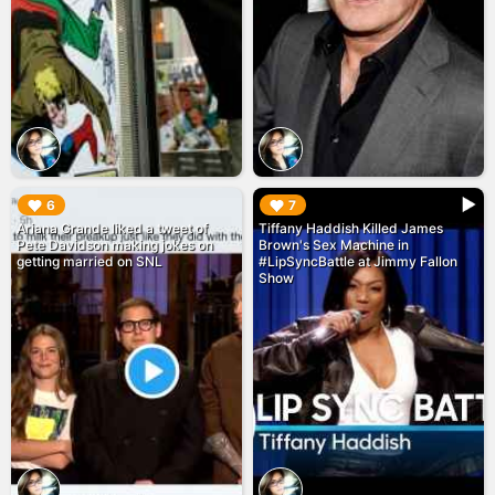
▶︎
▶︎
6
7
Ariana Grande liked a tweet of
Tiffany Haddish Killed James
Pete Davidson making jokes on
Brown's Sex Machine in
getting married on SNL
#LipSyncBattle at Jimmy Fallon
Show