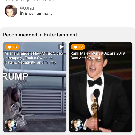
@JJfad
in
Entertainment
Recommended in Entertainment
▶︎
▶︎
13
12
Ariana Grande's New Music Video
Rami Malek Wins #Oscars 2019
'Monopoly', Took a Swipe on
Best Actor Award
Haters, Negativity, and Trump