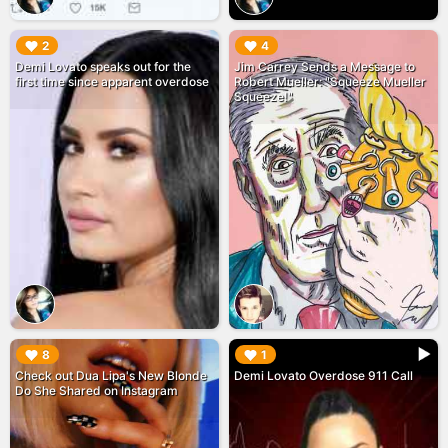
▶︎
▶︎
2
4
Demi Lovato speaks out for the
Jim Carrey Sends a Message to
first time since apparent overdose
Robert Mueller: "Squeeze Mueller
Squeeze!"
▶︎
▶︎
8
1
Check out Dua Lipa's New Blonde
Demi Lovato Overdose 911 Call
Do She Shared on Instagram