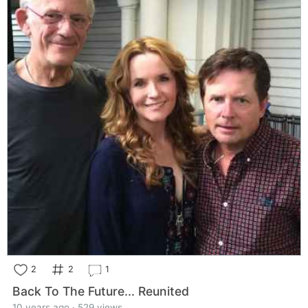
2
2
1
Back To The Future... Reunited
10 years ago · 529 views