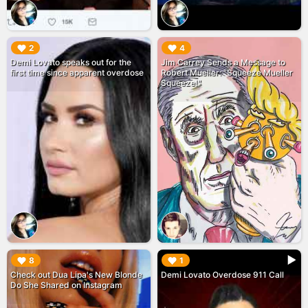
▶︎
▶︎
2
4
Demi Lovato speaks out for the
Jim Carrey Sends a Message to
first time since apparent overdose
Robert Mueller: "Squeeze Mueller
Squeeze!"
▶︎
▶︎
8
1
Check out Dua Lipa's New Blonde
Demi Lovato Overdose 911 Call
Do She Shared on Instagram