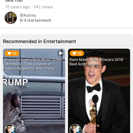
10 years ago · 742 views
@Aubrey
in
Entertainment
Recommended in Entertainment
▶︎
▶︎
13
12
Ariana Grande's New Music Video
Rami Malek Wins #Oscars 2019
'Monopoly', Took a Swipe on
Best Actor Award
Haters, Negativity, and Trump