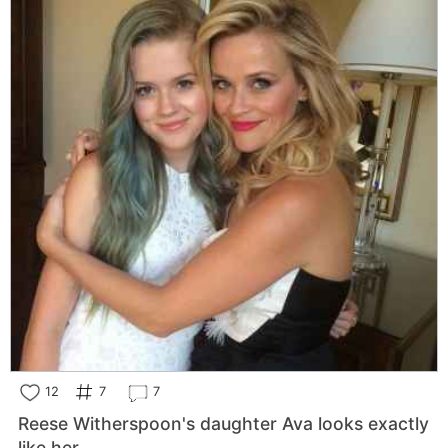
12
7
7
Reese Witherspoon's daughter Ava looks exactly
like her