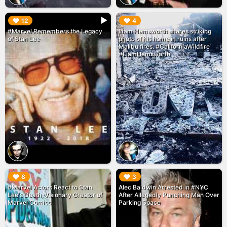
▶︎
▶︎
12
4
#Marvel Remembers the Legacy
Liam Hemsworth shares striking
of Stan Lee
photo of his home in ruins after
Malibu fires. #CaliforniaWildfire
#LiamHemsworth
▶︎
▶︎
8
3
#Marvel Actors React to Stan
Alec Baldwin Arrested in #NYC
Lee's Death, Visionary Creator of
After Allegedly Punching Man Over
Marvel Comics
Parking Space