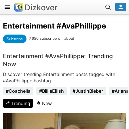
Dizkover
Entertainment
#AvaPhillippe
Subscribe
7,650 subscribers
about
Entertainment #AvaPhillippe: Trending
Now
Discover trending Entertainment posts tagged with
#AvaPhillippe hashtag.
#Coachella
#BillieEilish
#JustinBieber
#Arian
Trending
New