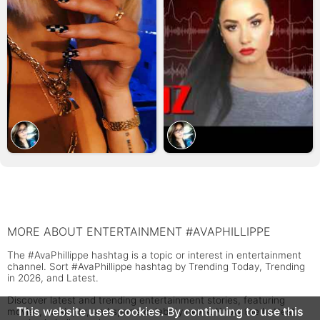
MORE ABOUT ENTERTAINMENT #AVAPHILLIPPE
The #AvaPhillippe hashtag is a topic or interest in entertainment
channel. Sort #AvaPhillippe hashtag by Trending Today, Trending
in 2026, and Latest.
Discover latest and trending entertainment stories, featuring
This website uses cookies. By continuing to use this
movies, music, tv, and sports celebrity news. Know the hottest