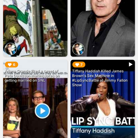
▶︎
▶︎
6
7
Ariana Grande liked a tweet of
Tiffany Haddish Killed James
Pete Davidson making jokes on
Brown's Sex Machine in
getting married on SNL
#LipSyncBattle at Jimmy Fallon
Show