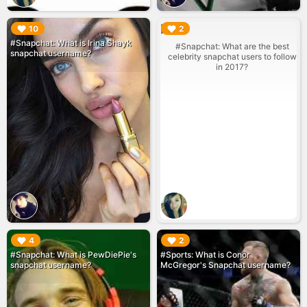
▶︎
▶︎
10
2
#Snapchat: What is Irina Shayk
#Snapchat: What are the best
snapchat username?
celebrity snapchat users to follow
in 2017?
▶︎
▶︎
4
2
#Snapchat: What is PewDiePie's
#Sports: What is Conor
snapchat username?
McGregor's Snapchat username?