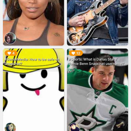
▶︎
▶︎
4
12
#SocialMedia: How to be safe on
#Sports: What is Dallas Stars'
Snapchat?
Jamie Benn Snapchat username?