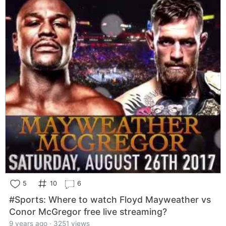
5
10
6
#Sports: Where to watch Floyd Mayweather vs
Conor McGregor free live streaming?
9 years ago · 3251 views