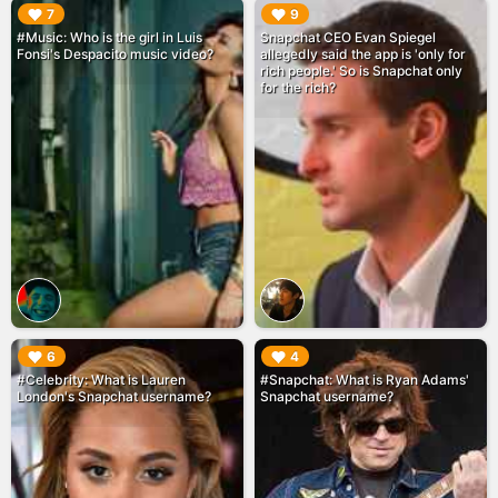
▶︎
▶︎
7
9
#Music: Who is the girl in Luis
Snapchat CEO Evan Spiegel
Fonsi's Despacito music video?
allegedly said the app is 'only for
rich people.' So is Snapchat only
for the rich?
▶︎
▶︎
6
4
#Celebrity: What is Lauren
#Snapchat: What is Ryan Adams'
London's Snapchat username?
Snapchat username?