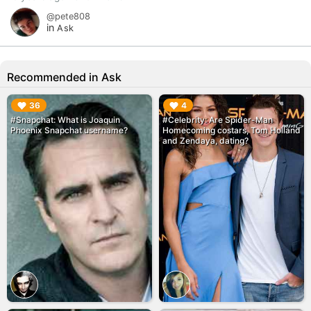
@pete808
in
Ask
Recommended in Ask
▶︎
▶︎
36
4
#Snapchat: What is Joaquin
#Celebrity: Are Spider-Man
Phoenix Snapchat username?
Homecoming costars, Tom Holland
and Zendaya, dating?