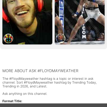
MORE ABOUT ASK #FLOYDMAYWEATHER
The #FloydMayweather hashtag is a topic or interest in ask
channel. Sort #FloydMayweather hashtag by Trending Today,
Trending in 2026, and Latest.
Ask anything on this channel.
Format Title: