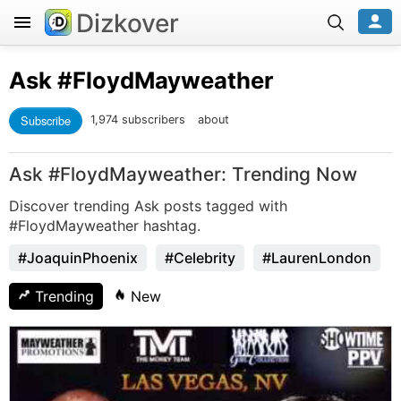
Dizkover
Ask
#FloydMayweather
Subscribe
1,974 subscribers
about
Ask #FloydMayweather: Trending Now
Discover trending Ask posts tagged with
#FloydMayweather hashtag.
#JoaquinPhoenix
#Celebrity
#LaurenLondon
Trending
New