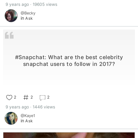
9 years ago · 19605 views
@Becky
in
Ask
#Snapchat: What are the best celebrity
snapchat users to follow in 2017?
2
2
2
9 years ago · 1446 views
@Kaye1
in
Ask