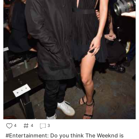
4
4
3
#Entertainment: Do you think The Weeknd is