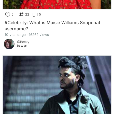
5
22
5
#Celebrity: What is Maisie Williams Snapchat
username?
10 years ago · 16262 views
@Becky
in
Ask