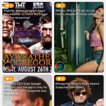
▶︎
▶︎
5
7
#Sports: Where to watch Floyd
#Music: Who is the girl in Luis
Mayweather vs Conor McGregor
Fonsi's Despacito music video?
free live streaming?
▶︎
▶︎
9
4
Snapchat CEO Evan Spiegel
#Snapchat: What is Ryan Adams'
allegedly said the app is 'only for
Snapchat username?
rich people.' So is Snapchat only
for the rich?