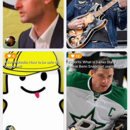
▶︎
▶︎
4
12
#SocialMedia: How to be safe on
#Sports: What is Dallas Stars'
Snapchat?
Jamie Benn Snapchat username?