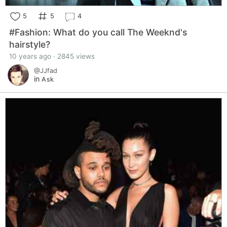
5
5
4
#Fashion: What do you call The Weeknd's
hairstyle?
10 years ago · 2845 views
@JJfad
in
Ask