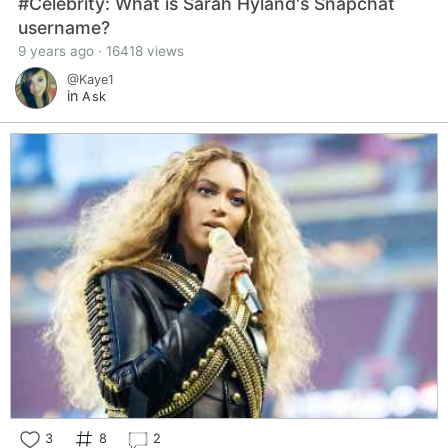
#Celebrity: What is Sarah Hyland's Snapchat
username?
9 years ago · 16418 views
@Kaye1
in
Ask
3
8
2