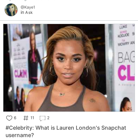
@Kaye1
in
Ask
6
11
2
#Celebrity: What is Lauren London's Snapchat
username?