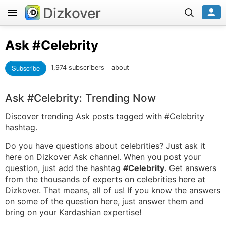
Dizkover
Ask
#Celebrity
Subscribe
1,974 subscribers
about
Ask #Celebrity: Trending Now
Discover trending Ask posts tagged with #Celebrity
hashtag.
Do you have questions about celebrities? Just ask it
here on Dizkover Ask channel. When you post your
question, just add the hashtag
#Celebrity
. Get answers
from the thousands of experts on celebrities here at
Dizkover. That means, all of us! If you know the answers
on some of the question here, just answer them and
bring on your Kardashian expertise!