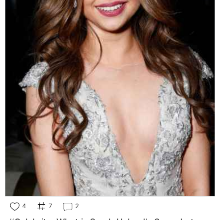
4
7
2