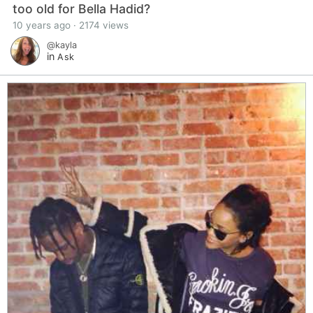
too old for Bella Hadid?
10 years ago · 2174 views
@kayla
in
Ask