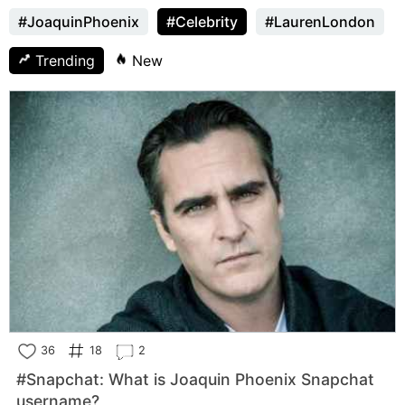
#JoaquinPhoenix
#Celebrity
#LaurenLondon
Trending
New
36
18
2
#Snapchat: What is Joaquin Phoenix Snapchat
username?