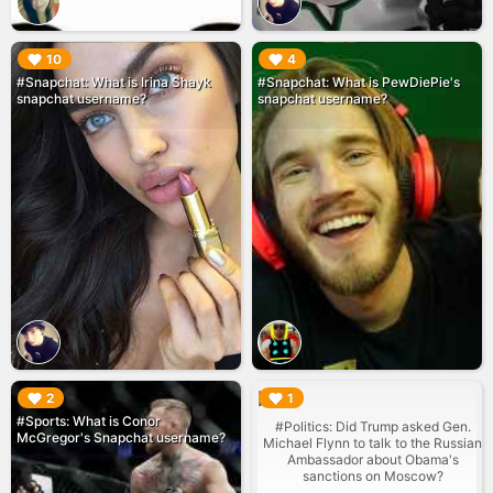
▶︎
▶︎
10
4
#Snapchat: What is Irina Shayk
#Snapchat: What is PewDiePie's
snapchat username?
snapchat username?
▶︎
▶︎
2
1
#Sports: What is Conor
#Politics: Did Trump asked Gen.
McGregor's Snapchat username?
Michael Flynn to talk to the Russian
Ambassador about Obama's
sanctions on Moscow?