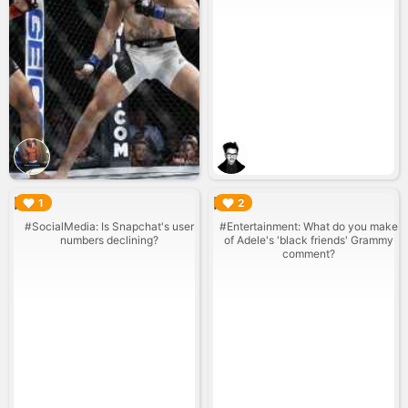
▶︎
▶︎
1
2
#SocialMedia: Is Snapchat's user
#Entertainment: What do you make
numbers declining?
of Adele's 'black friends' Grammy
comment?