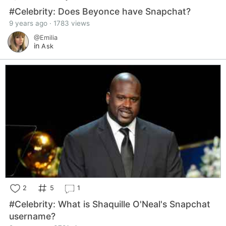
#Celebrity: Does Beyonce have Snapchat?
9 years ago · 1783 views
@Emilia
in
Ask
2
5
1
#Celebrity: What is Shaquille O'Neal's Snapchat
username?