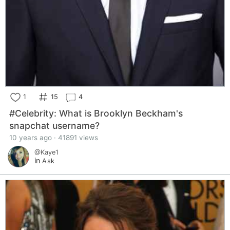
1
15
4
#Celebrity: What is Brooklyn Beckham's
snapchat username?
10 years ago · 41891 views
@Kaye1
in
Ask