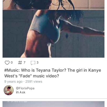
0
7
3
#Music: Who is Teyana Taylor? The girl in Kanye
West's "Fade" music video?
9 years ago · 2591 views
@FlorixPopa
in
Ask