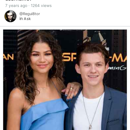
7 years ago · 1264 views
@Regul8tor
in
Ask