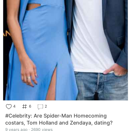
4
6
2
#Celebrity: Are Spider-Man Homecoming
costars, Tom Holland and Zendaya, dating?
9 years ago · 2690 views