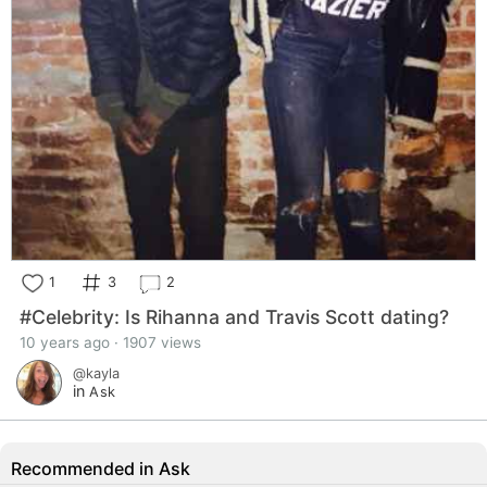
1
3
2
#Celebrity: Is Rihanna and Travis Scott dating?
10 years ago · 1907 views
@kayla
in
Ask
Recommended in Ask