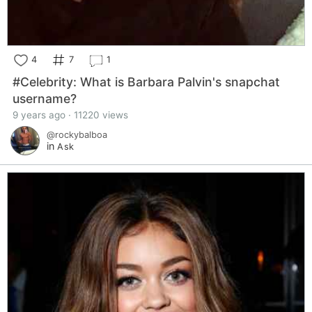
4
7
1
#Celebrity: What is Barbara Palvin's snapchat
username?
9 years ago · 11220 views
@rockybalboa
in
Ask