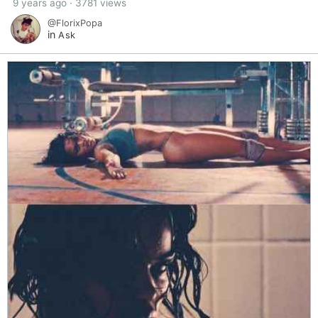
9 years ago · 3781 views
@FlorixPopa
in
Ask