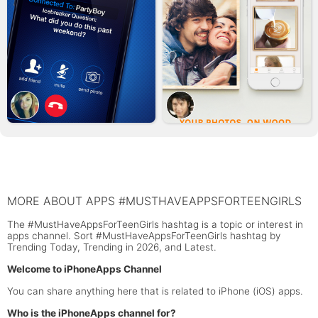
MORE ABOUT APPS #MUSTHAVEAPPSFORTEENGIRLS
The #MustHaveAppsForTeenGirls hashtag is a topic or interest in
apps channel. Sort #MustHaveAppsForTeenGirls hashtag by
Trending Today, Trending in 2026, and Latest.
Welcome to iPhoneApps Channel
You can share anything here that is related to iPhone (iOS) apps.
Who is the iPhoneApps channel for?