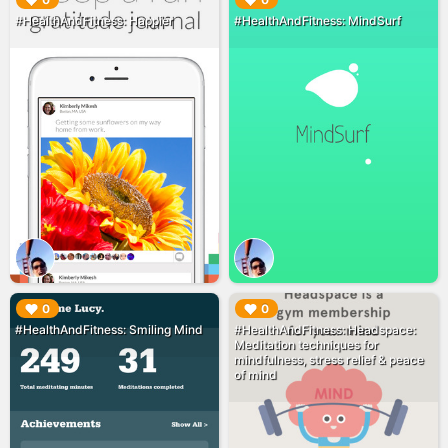
▶︎
▶︎
0
0
#HealthAndFitness: Happier
#HealthAndFitness: MindSurf
▶︎
▶︎
0
0
#HealthAndFitness: Smiling Mind
#HealthAndFitness: Headspace:
Meditation techniques for
mindfulness, stress relief & peace
of mind