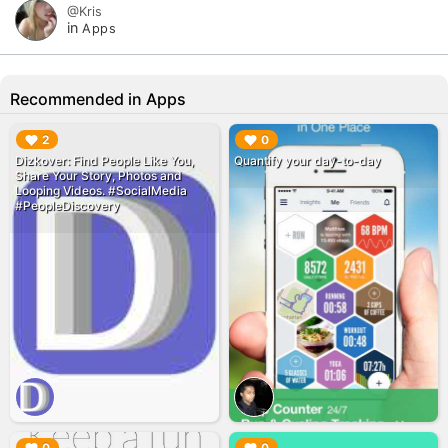
@Kris
in
Apps
Recommended in Apps
▶︎
▶︎
2
0
‎Dizkover: Find People Like You,
Quantify your day-to-day
Share Your Story, Photos and
Looping Videos. #SocialMedia
#PeopleDiscovery