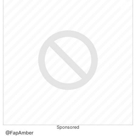
Sponsored
@FapAmber