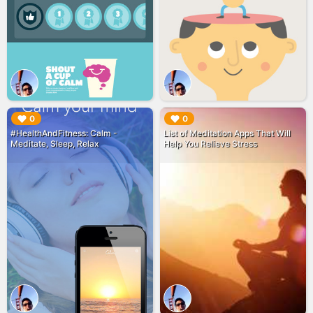
▶︎
▶︎
0
0
#HealthAndFitness: Calm -
List of Meditation Apps That Will
Meditate, Sleep, Relax
Help You Relieve Stress