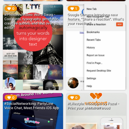
▶︎
▶︎
0
1
#PhotoAndVideo: Word Swag -
Google Chrome introduce new
Cool fonts, typography generator,
feature, "Share a reaction". What's
creative quotes, and text over pic
your reaction?
editor!
▶︎
▶︎
0
0
#SocialNetworking: PartyLine
#Lifestyle: Woodpost by Fuzel -
Voice Chat, Meet Friends iOS App
Print your photos on wood