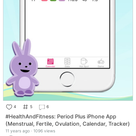
4
5
6
#HealthAndFitness: Period Plus iPhone App
(Menstrual, Fertile, Ovulation, Calendar, Tracker)
11 years ago · 1096 views