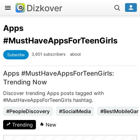
Dizkover
Apps
#MustHaveAppsForTeenGirls
Subscribe
3,601 subscribers
about
Apps #MustHaveAppsForTeenGirls:
Trending Now
Discover trending Apps posts tagged with
#MustHaveAppsForTeenGirls hashtag.
#PeopleDiscovery
#SocialMedia
#BestMobileGa
Trending
New