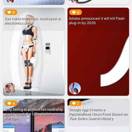
▶︎
▶︎
8
4
Sex robot molested, destroyed at
Adobe announced it will kill Flash
electronics show
plug-in by 2020
▶︎
▶︎
4
2
Why failing to protect net neutrality
Google App Creates a
would crush the US's digital
Personalized News Feed Based on
startups
Your Entire Search History