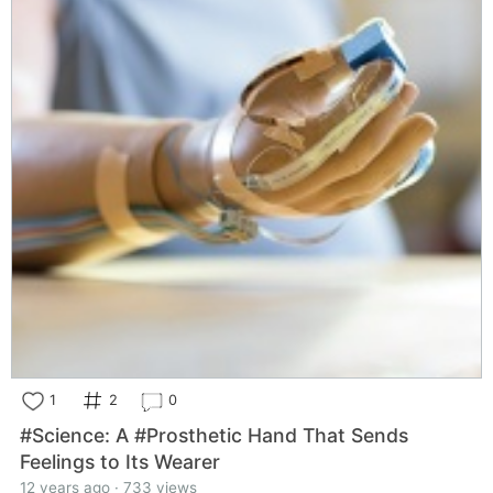
1
2
0
#Science: A #Prosthetic Hand That Sends
Feelings to Its Wearer
12 years ago · 733 views