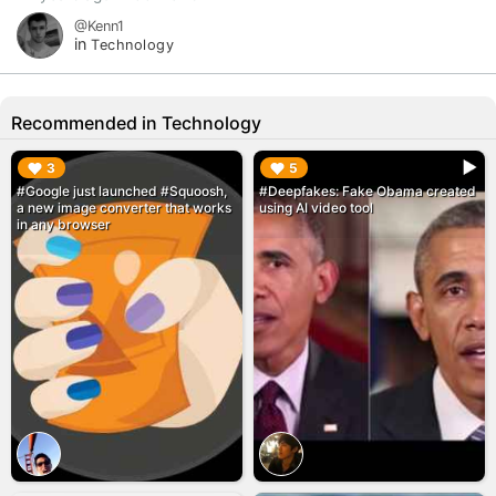
@Kenn1
in
Technology
Recommended in Technology
▶︎
▶︎
3
5
#Google just launched #Squoosh,
#Deepfakes: Fake Obama created
a new image converter that works
using AI video tool
in any browser