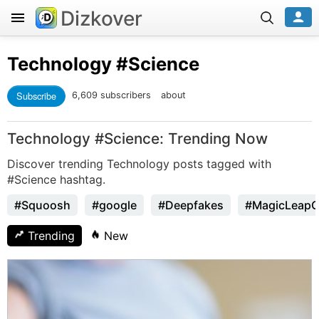
Dizkover
Technology
#Science
Subscribe
6,609 subscribers
about
Technology #Science: Trending Now
Discover trending Technology posts tagged with
#Science hashtag.
#Squoosh
#google
#Deepfakes
#MagicLeap
Trending
New