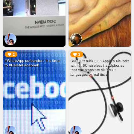
▶︎
▶︎
2
3
#WhatsApp cofounder: 'It is time'
Google's taking on Apple's AirPods
to #DeleteFacebook
with $160 wireless headphones
that can translate different
languages in real time