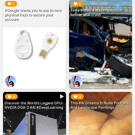
▶︎
▶︎
1
2
#Google wants you to use its new
Tesla Model X was in autopilot
physical keys to secure your
before fatal crash
account
▶︎
▶︎
4
3
Discover the World’s Largest GPU:
This #AI Dreams In Nude Portraits
NVIDIA DGX-2 #AI #DeepLearning
And Landscape Paintings