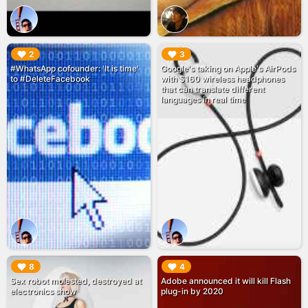
▶︎
▶︎
2
3
#WhatsApp cofounder: 'It is time'
Google's taking on Apple's AirPods
to #DeleteFacebook
with $160 wireless headphones
that can translate different
languages in real time
▶︎
▶︎
8
4
Sex robot molested, destroyed at
Adobe announced it will kill Flash
electronics show
plug-in by 2020