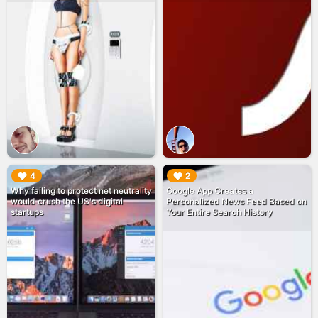
▶︎
▶︎
4
2
Why failing to protect net neutrality
Google App Creates a
would crush the US's digital
Personalized News Feed Based on
startups
Your Entire Search History