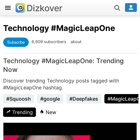
Dizkover
Technology
#MagicLeapOne
Subscribe
6,609 subscribers
about
Technology #MagicLeapOne: Trending
Now
Discover trending Technology posts tagged with
#MagicLeapOne hashtag.
#Squoosh
#google
#Deepfakes
#MagicLeap
Trending
New