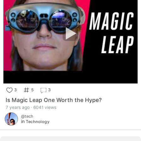
3
5
3
Is Magic Leap One Worth the Hype?
7 years ago · 6041 views
@tech
in
Technology