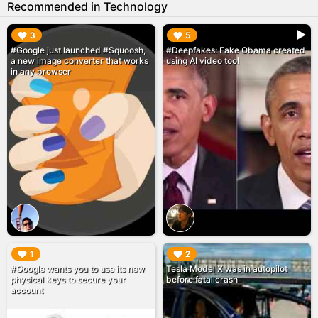
Recommended in Technology
▶︎
▶︎
3
5
#Google just launched #Squoosh,
#Deepfakes: Fake Obama created
a new image converter that works
using AI video tool
in any browser
▶︎
▶︎
1
2
#Google wants you to use its new
Tesla Model X was in autopilot
physical keys to secure your
before fatal crash
account