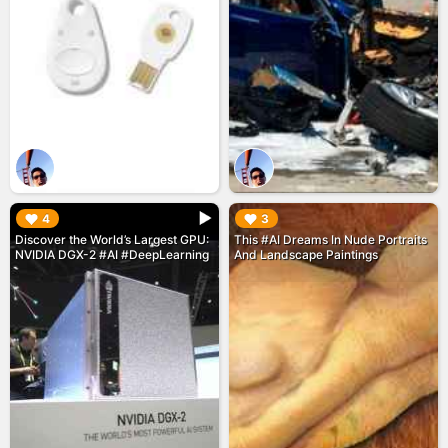
▶︎
▶︎
4
3
Discover the World’s Largest GPU:
This #AI Dreams In Nude Portraits
NVIDIA DGX-2 #AI #DeepLearning
And Landscape Paintings