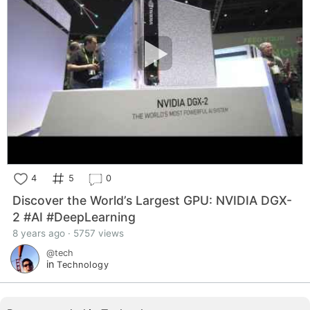
4
5
0
Discover the World’s Largest GPU: NVIDIA DGX-
2 #AI #DeepLearning
8 years ago · 5757 views
@tech
in
Technology