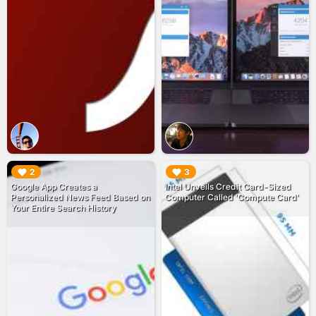
▶︎
▶︎
2
3
Google App Creates a
Intel Unveils Credit Card-Sized
Personalized News Feed Based on
Computer Called 'Compute Card'
Your Entire Search History