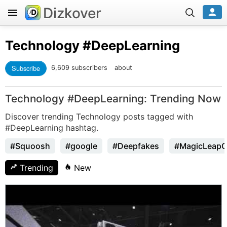
Dizkover
Technology
#DeepLearning
Subscribe
6,609 subscribers
about
Technology #DeepLearning: Trending Now
Discover trending Technology posts tagged with
#DeepLearning hashtag.
#Squoosh
#google
#Deepfakes
#MagicLeap
Trending
New