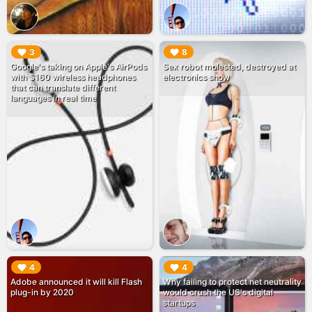
▶︎
▶︎
3
8
Google's taking on Apple's AirPods
Sex robot molested, destroyed at
with $160 wireless headphones
electronics show
that can translate different
languages in real time
▶︎
▶︎
4
4
Adobe announced it will kill Flash
Why failing to protect net neutrality
plug-in by 2020
would crush the US's digital
startups