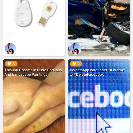
▶︎
▶︎
3
2
This #AI Dreams In Nude Portraits
#WhatsApp cofounder: 'It is time'
And Landscape Paintings
to #DeleteFacebook