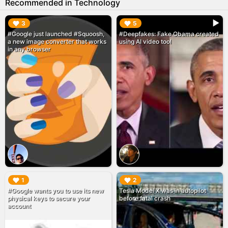
Recommended in Technology
▶︎
▶︎
3
5
#Google just launched #Squoosh,
#Deepfakes: Fake Obama created
a new image converter that works
using AI video tool
in any browser
▶︎
▶︎
1
2
#Google wants you to use its new
Tesla Model X was in autopilot
physical keys to secure your
before fatal crash
account