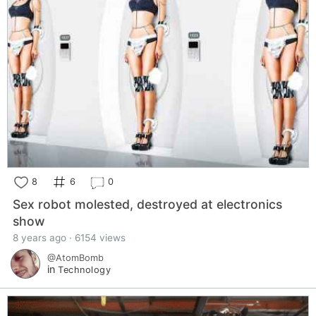
8
6
0
Sex robot molested, destroyed at electronics
show
8 years ago · 6154 views
@AtomBomb
in
Technology