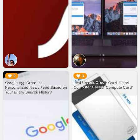
▶︎
▶︎
2
3
Google App Creates a
Intel Unveils Credit Card-Sized
Personalized News Feed Based on
Computer Called 'Compute Card'
Your Entire Search History