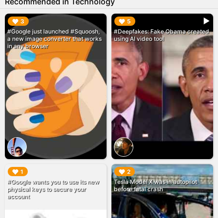
Recommended in Technology
▶︎
▶︎
3
5
#Google just launched #Squoosh,
#Deepfakes: Fake Obama created
a new image converter that works
using AI video tool
in any browser
▶︎
▶︎
1
2
#Google wants you to use its new
Tesla Model X was in autopilot
physical keys to secure your
before fatal crash
account