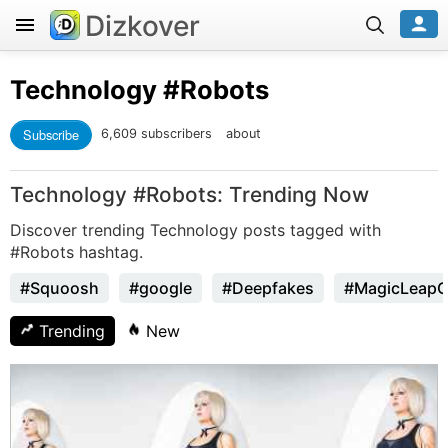
Dizkover
Technology
#Robots
Subscribe
6,609 subscribers
about
Technology #Robots: Trending Now
Discover trending Technology posts tagged with
#Robots hashtag.
#Squoosh
#google
#Deepfakes
#MagicLeap
Trending
New