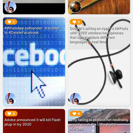
▶︎
▶︎
2
3
#WhatsApp cofounder: 'It is time'
Google's taking on Apple's AirPods
to #DeleteFacebook
with $160 wireless headphones
that can translate different
languages in real time
▶︎
▶︎
4
4
Adobe announced it will kill Flash
Why failing to protect net neutrality
plug-in by 2020
would crush the US's digital
startups