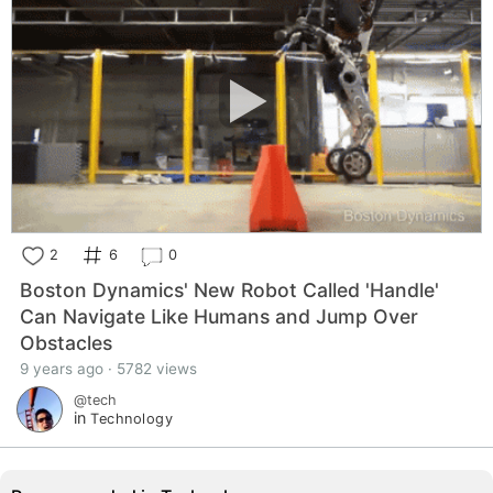
2
6
0
Boston Dynamics' New Robot Called 'Handle'
Can Navigate Like Humans and Jump Over
Obstacles
9 years ago · 5782 views
@tech
in
Technology