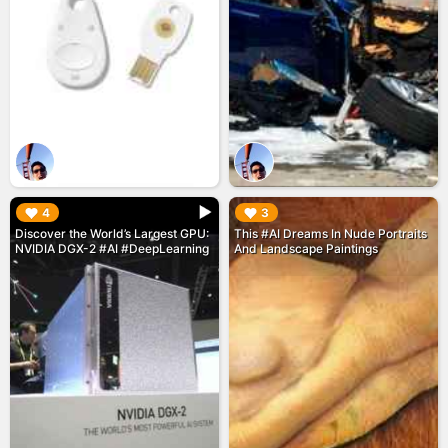
▶︎
▶︎
4
3
Discover the World’s Largest GPU:
This #AI Dreams In Nude Portraits
NVIDIA DGX-2 #AI #DeepLearning
And Landscape Paintings