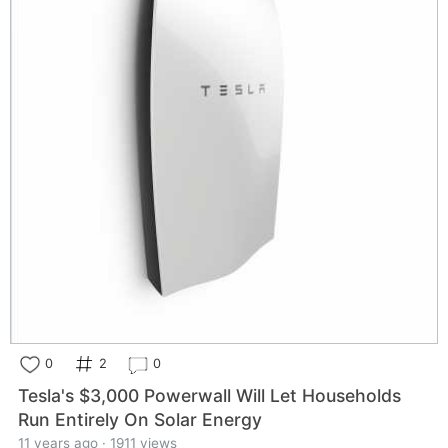
0
2
0
Tesla's $3,000 Powerwall Will Let Households
Run Entirely On Solar Energy
11 years ago · 1911 views