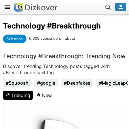
Dizkover
Technology
#Breakthrough
Subscribe
6,609 subscribers
about
Technology #Breakthrough: Trending Now
Discover trending Technology posts tagged with
#Breakthrough hashtag.
#Squoosh
#google
#Deepfakes
#MagicLeap
Trending
New