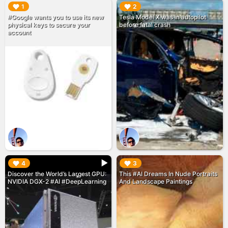
▶︎
▶︎
1
2
#Google wants you to use its new
Tesla Model X was in autopilot
physical keys to secure your
before fatal crash
account
▶︎
▶︎
4
3
Discover the World’s Largest GPU:
This #AI Dreams In Nude Portraits
NVIDIA DGX-2 #AI #DeepLearning
And Landscape Paintings