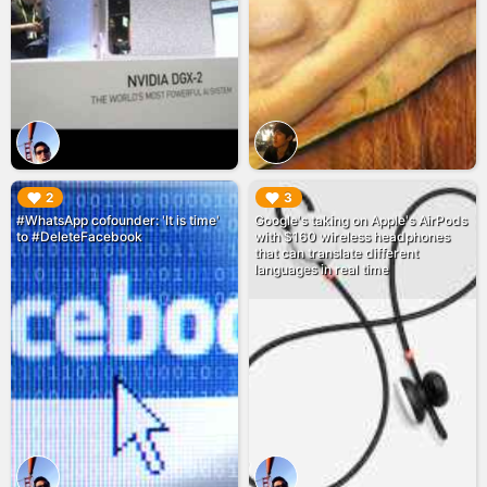
▶︎
▶︎
2
3
#WhatsApp cofounder: 'It is time'
Google's taking on Apple's AirPods
to #DeleteFacebook
with $160 wireless headphones
that can translate different
languages in real time