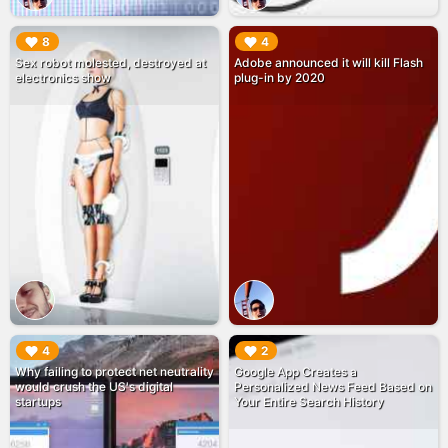
▶︎
▶︎
8
4
Sex robot molested, destroyed at
Adobe announced it will kill Flash
electronics show
plug-in by 2020
▶︎
▶︎
4
2
Why failing to protect net neutrality
Google App Creates a
would crush the US's digital
Personalized News Feed Based on
startups
Your Entire Search History