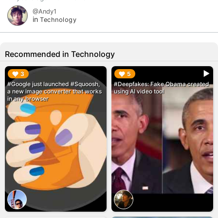
@Andy1
in
Technology
Recommended in Technology
▶︎
▶︎
3
5
#Google just launched #Squoosh,
#Deepfakes: Fake Obama created
a new image converter that works
using AI video tool
in any browser