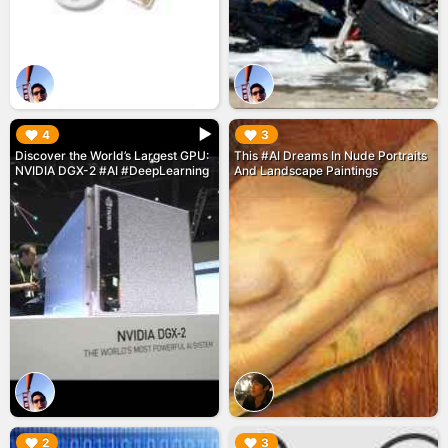
▶︎
▶︎
4
3
Discover the World’s Largest GPU:
This #AI Dreams In Nude Portraits
NVIDIA DGX-2 #AI #DeepLearning
And Landscape Paintings
▶︎
▶︎
2
3