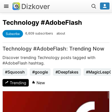
Dizkover
Technology
#AdobeFlash
Subscribe
6,609 subscribers
about
Technology #AdobeFlash: Trending Now
Discover trending Technology posts tagged with
#AdobeFlash hashtag.
#Squoosh
#google
#Deepfakes
#MagicLeap
Trending
New