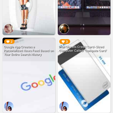
▶︎
▶︎
2
3
Google App Creates a
Intel Unveils Credit Card-Sized
Personalized News Feed Based on
Computer Called 'Compute Card'
Your Entire Search History