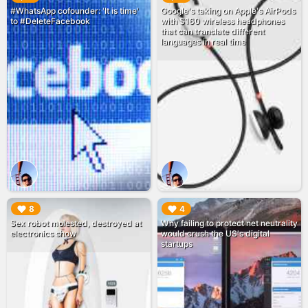
#WhatsApp cofounder: 'It is time'
Google's taking on Apple's AirPods
to #DeleteFacebook
with $160 wireless headphones
that can translate different
languages in real time
▶︎
▶︎
8
4
Sex robot molested, destroyed at
Why failing to protect net neutrality
electronics show
would crush the US's digital
startups