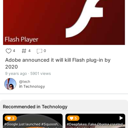
4
4
0
Adobe announced it will kill Flash plug-in by
2020
9 years ago · 5901 views
@tech
in
Technology
Recommended in Technology
▶︎
▶︎
3
5
#Google just launched #Squoosh,
#Deepfakes: Fake Obama created