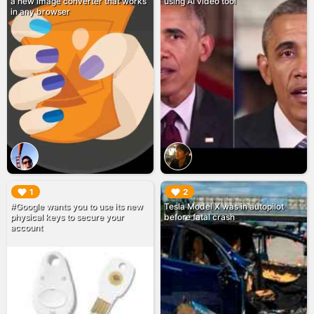
a new image converter that works
using AI video tool
in any browser
▶︎
▶︎
1
2
#Google wants you to use its new
Tesla Model X was in autopilot
physical keys to secure your
before fatal crash
account