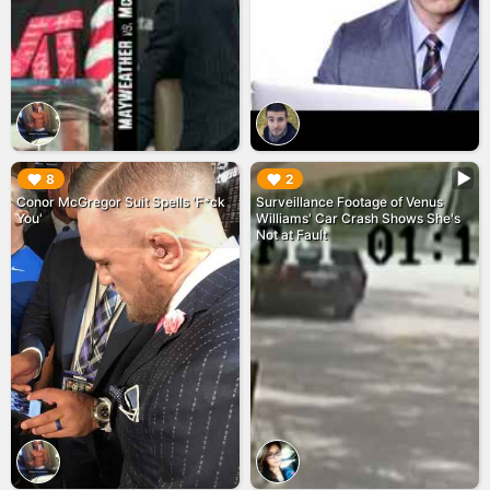
▶︎
▶︎
8
2
Conor McGregor Suit Spells 'F*ck
Surveillance Footage of Venus
You'
Williams' Car Crash Shows She's
Not at Fault