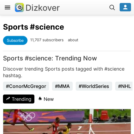
Dizkover
Sports
#science
Subscribe
11,707 subscribers
about
Sports #science: Trending Now
Discover trending Sports posts tagged with #science
hashtag.
#ConorMcGregor
#MMA
#WorldSeries
#NHL
Trending
New