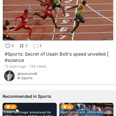
3
2
2
#Sports: Secret of Usain Bolt's speed unveiled |
#science
13 years ago · 754 views
@awesome8
in
Sports
Recommended in Sports
▶︎
▶︎
18
14
Conor McGregor announced his
Matt Damon and Jimmy Kimmel at