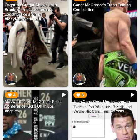
Conor McGregor Shows up in
Conor McGregor's Trash Talking
Brooklyn Press Conference
Compilation
Looking Like a Pimp
#MayMacWorldTour
▶︎
▶︎
4
6
Mayweather vs McGregor Press
John Cena Goes Undercover on
Conference Kicks Off in Los
Twitter, YouTube, and Reddit and
Angeles
Wrote His Comment to Posts