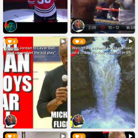
▶︎
▶︎
4
4
Michael Jordan to Lavar Ball:
Watch two extreme kayakers take
"Shut up, and let the kid play"
on a crazy 70-foot waterfall in VR
▶︎
▶︎
7
3