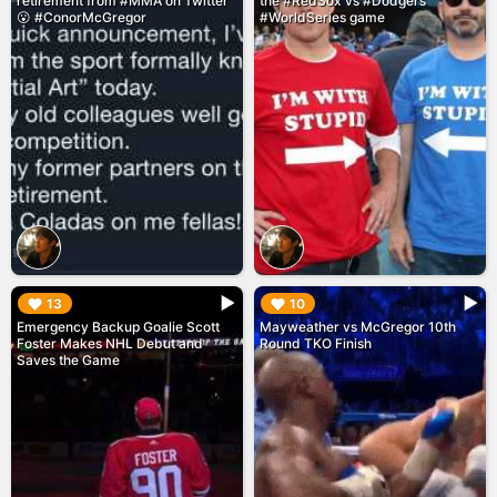
retirement from #MMA on Twitter
the #RedSox vs #Dodgers
😮 #ConorMcGregor
#WorldSeries game
▶︎
▶︎
13
10
Emergency Backup Goalie Scott
Mayweather vs McGregor 10th
Foster Makes NHL Debut and
Round TKO Finish
Saves the Game