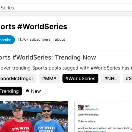
orts
#WorldSeries
bscribe
11,707 subscribers
about
orts #WorldSeries: Trending Now
cover trending Sports posts tagged with #WorldSeries hash
onorMcGregor
#MMA
#WorldSeries
#NHL
#S
Trending
New