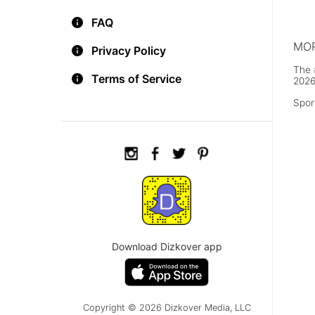
FAQ
MOR
Privacy Policy
The 
Terms of Service
2026
Spor
Download Dizkover app
Copyright © 2026 Dizkover Media, LLC