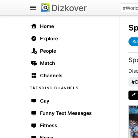
Dizkover
Sp
Home
Explore
Su
People
Sp
Match
Dis
Channels
#C
TRENDING CHANNELS
Gay
Funny Text Messages
Fitness
News