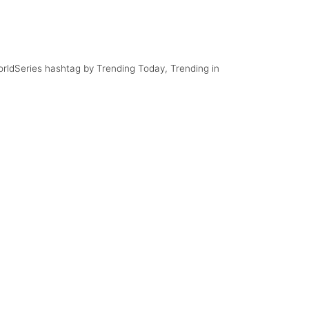
#MayMacWorldTour
with the Mavericks
Comment to Posts
WorldSeries hashtag by Trending Today, Trending in