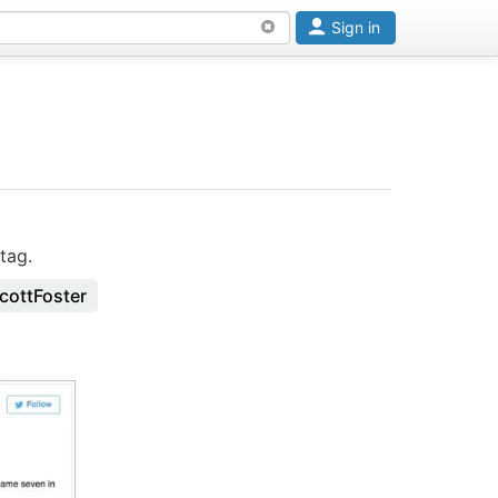
Sign in
tag.
cottFoster