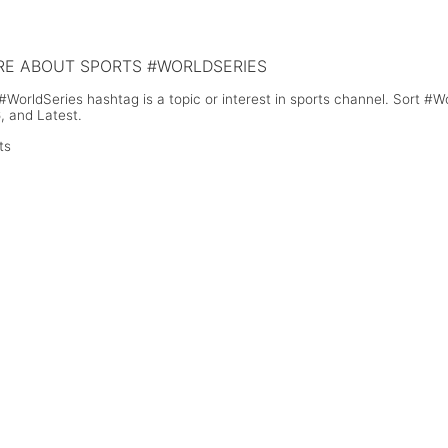
Crash Shows She's Not at Fault
E ABOUT SPORTS #WORLDSERIES
#WorldSeries hashtag is a topic or interest in sports channel. Sort #
, and Latest.
ts