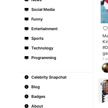
Social Media
Funny
Entertainment
Ma
Sports
Ki
#D
Technology
g
Programming
7 y
Celebrity Snapchat
Rec
Blog
▶︎
Badges
▶︎
▶︎
Cono
▶︎
Mich
fro
Cono
let t
About
Cono