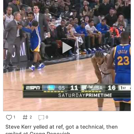
1
2
0
Steve Kerr yelled at ref, got a technical, then
smiled at Gregg Popovich