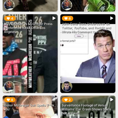
▶︎
▶︎
4
6
Mayweather vs McGregor Press
John Cena Goes Undercover on
Conference Kicks Off in Los
Twitter, YouTube, and Reddit and
Angeles
Wrote His Comment to Posts
▶︎
▶︎
8
2
Conor McGregor Suit Spells 'F*ck
Surveillance Footage of Venus
You'
Williams' Car Crash Shows She's
Not at Fault