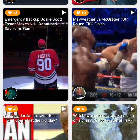
▶︎
▶︎
13
10
Emergency Backup Goalie Scott
Mayweather vs McGregor 10th
Foster Makes NHL Debut and
Round TKO Finish
Saves the Game
▶︎
▶︎
4
4
Michael Jordan to Lavar Ball:
Watch two extreme kayakers take
"Shut up, and let the kid play"
on a crazy 70-foot waterfall in VR