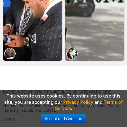
MORE ABOUT SPORTS #GOLDENSTATEWARRIORS
This website uses cookies. By continuing to use this
The #GoldenStateWarriors hashtag is a topic or interest in sports
site, you are accepting our
Privacy Policy
and
Terms of
channel. Sort #GoldenStateWarriors hashtag by Trending Today,
Service
.
Trending in 2026, and Latest.
Accept and Continue
Sports