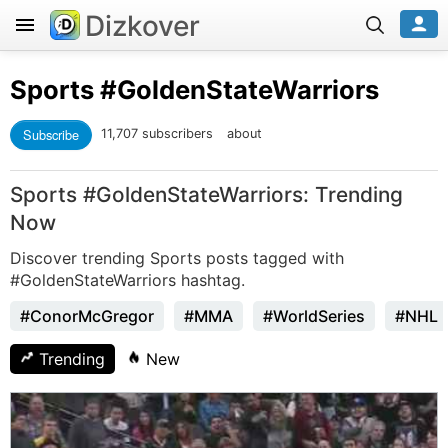
Dizkover
Sports
#GoldenStateWarriors
Subscribe
11,707 subscribers
about
Sports #GoldenStateWarriors: Trending
Now
Discover trending Sports posts tagged with
#GoldenStateWarriors hashtag.
#ConorMcGregor
#MMA
#WorldSeries
#NHL
Trending
New