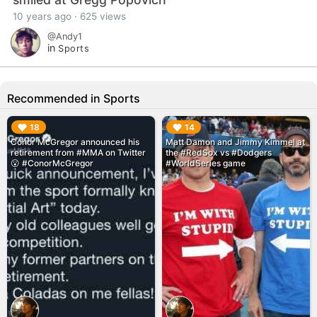
10 years ago · 625 views
@Andy1
in
Sports
Recommended in Sports
▶︎
▶︎
18
14
Conor McGregor announced his
Matt Damon and Jimmy Kimmel at
retirement from #MMA on Twitter
the #RedSox vs #Dodgers
😮 #ConorMcGregor
#WorldSeries game