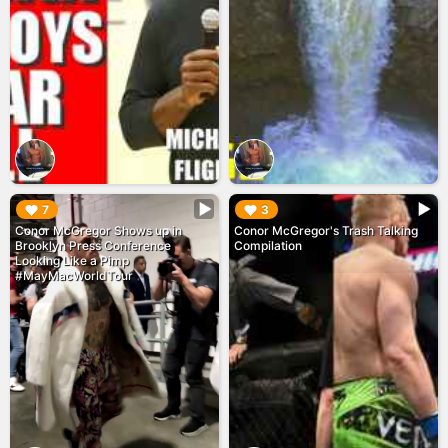
▶︎
▶︎
7
3
Conor McGregor Shows up in
Conor McGregor's Trash Talking
Brooklyn Press Conference
Compilation
Looking Like a Pimp
#MayMacWorldTour