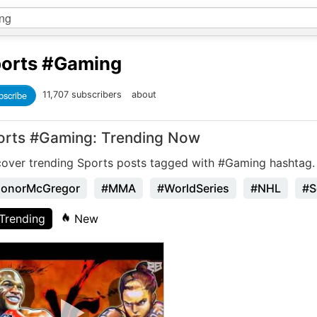
orts
#Gaming
bscribe
11,707 subscribers
about
orts #Gaming: Trending Now
cover trending Sports posts tagged with #Gaming hashtag.
onorMcGregor
#MMA
#WorldSeries
#NHL
#S
Trending
New