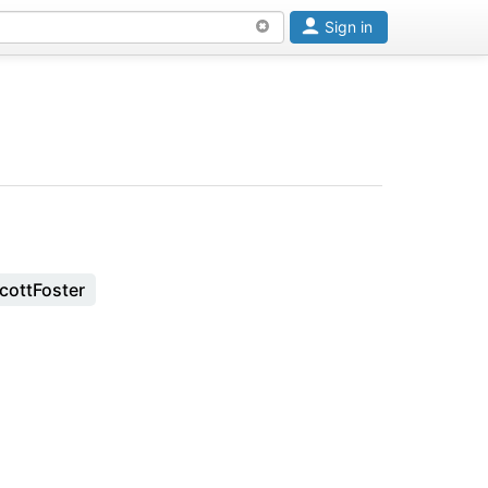
Sign in
cottFoster