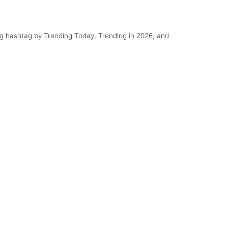
ng hashtag by Trending Today, Trending in 2026, and