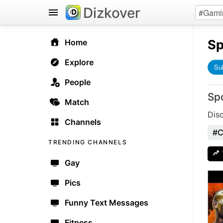
Dizkover
Sp
Home
Explore
Su
People
Sp
Match
Dis
Channels
#C
TRENDING CHANNELS
Gay
Pics
Funny Text Messages
Fitness