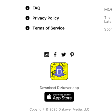
FAQ
MOR
The 
Privacy Policy
Late
Terms of Service
Spor
Download Dizkover app
Copyright © 2026 Dizkover Media, LLC