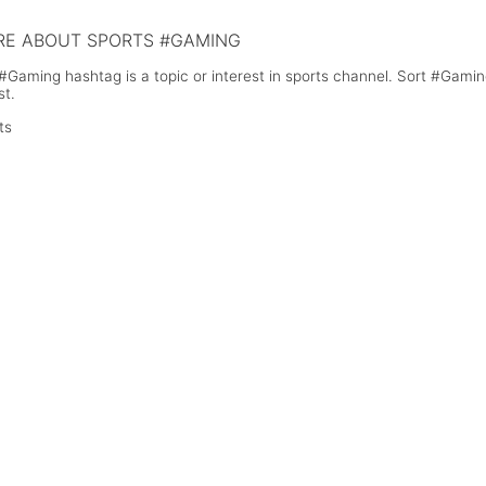
E ABOUT SPORTS #GAMING
#Gaming hashtag is a topic or interest in sports channel. Sort #Gami
st.
ts