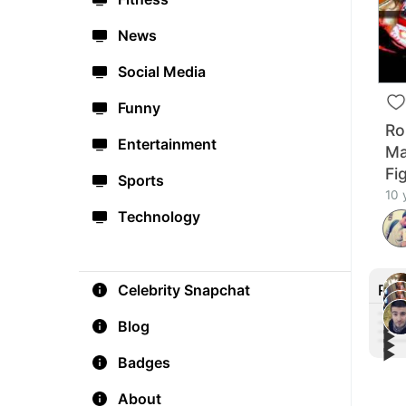
News
Social Media
Funny
Ro
Entertainment
Ma
Fi
Sports
10 
Technology
Rec
Celebrity Snapchat
Blog
▶︎
▶︎
▶︎
Cono
▶︎
May
fro
Badges
Cono
Fini
John
Conf
YouT
#Ma
About
Comm