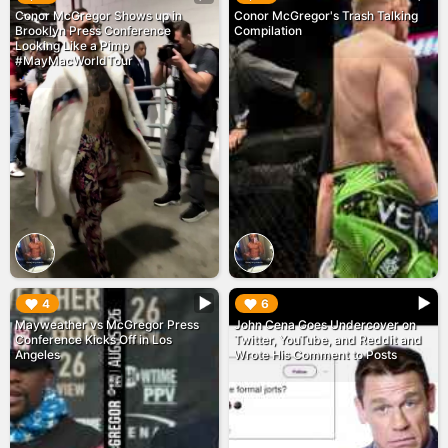
Conor McGregor Shows up in
Conor McGregor's Trash Talking
Brooklyn Press Conference
Compilation
Looking Like a Pimp
#MayMacWorldTour
▶︎
▶︎
4
6
Mayweather vs McGregor Press
John Cena Goes Undercover on
Conference Kicks Off in Los
Twitter, YouTube, and Reddit and
Angeles
Wrote His Comment to Posts