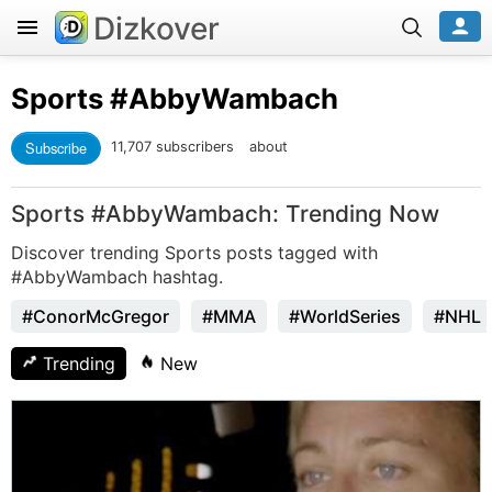
Dizkover
Sports
#AbbyWambach
Subscribe
11,707 subscribers
about
Sports #AbbyWambach: Trending Now
Discover trending Sports posts tagged with
#AbbyWambach hashtag.
#ConorMcGregor
#MMA
#WorldSeries
#NHL
Trending
New