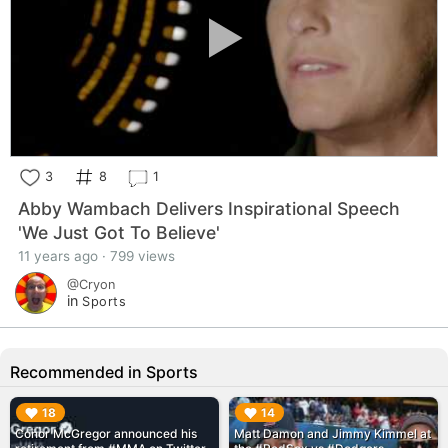
3
8
1
Abby Wambach Delivers Inspirational Speech
'We Just Got To Believe'
11 years ago · 799 views
@Cryon
in
Sports
Recommended in Sports
▶︎
▶︎
18
14
Conor McGregor announced his
Matt Damon and Jimmy Kimmel at