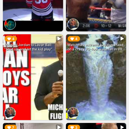
▶︎
▶︎
4
4
Michael Jordan to Lavar Ball:
Watch two extreme kayakers take
"Shut up, and let the kid play"
on a crazy 70-foot waterfall in VR
▶︎
▶︎
7
3