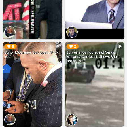
▶︎
▶︎
8
2
Conor McGregor Suit Spells 'F*ck
Surveillance Footage of Venus
You'
Williams' Car Crash Shows She's
Not at Fault