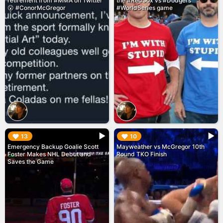
retirement from #MMA on Twitter
the #RedSox vs #Dodgers
😮 #ConorMcGregor
#WorldSeries game
▶︎
▶︎
13
10
Emergency Backup Goalie Scott
Mayweather vs McGregor 10th
Foster Makes NHL Debut and
Round TKO Finish
Saves the Game