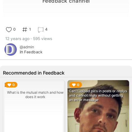
Feedback channel
0
1
4
12 years ago · 595 views
@admin
in
Feedback
Recommended in Feedback
▶︎
▶︎
0
0
Can't upload pics in posts or replys
What is the mutual match and how
and cannot reply without getting
does it work
an error message