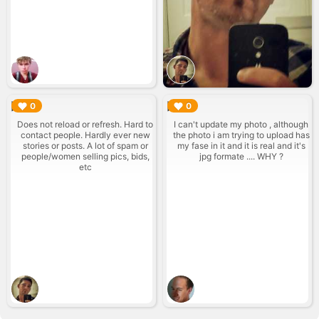
▶︎
▶︎
0
0
Does not reload or refresh. Hard to
I can't update my photo , although
contact people. Hardly ever new
the photo i am trying to upload has
stories or posts. A lot of spam or
my fase in it and it is real and it's
people/women selling pics, bids,
jpg formate .... WHY ?
etc