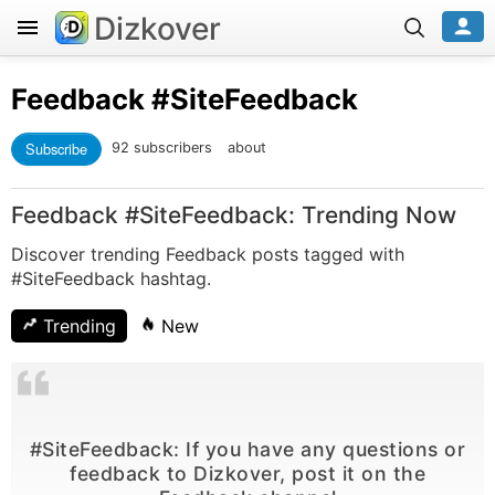
Dizkover
Feedback
#SiteFeedback
Subscribe
92 subscribers
about
Feedback #SiteFeedback: Trending Now
Discover trending Feedback posts tagged with
#SiteFeedback hashtag.
Trending
New
#SiteFeedback: If you have any questions or
feedback to Dizkover, post it on the