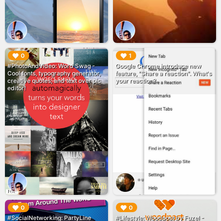
▶︎
▶︎
0
1
#PhotoAndVideo: Word Swag -
Google Chrome introduce new
Cool fonts, typography generator,
feature, "Share a reaction". What's
creative quotes, and text over pic
your reaction?
editor!
▶︎
▶︎
0
0
#SocialNetworking: PartyLine
#Lifestyle: Woodpost by Fuzel -