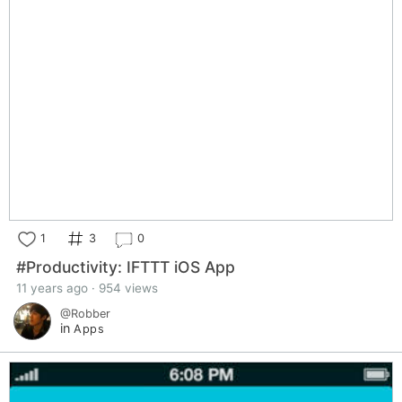
1
3
0
#Productivity: IFTTT iOS App
11 years ago · 954 views
@Robber
in
Apps