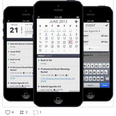
4
2
1