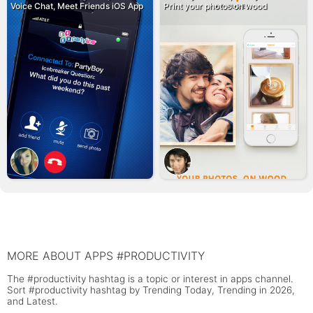
Voice Chat, Meet Friends iOS App
Print your photos on wood
MORE ABOUT APPS #PRODUCTIVITY
The #productivity hashtag is a topic or interest in apps channel.
Sort #productivity hashtag by Trending Today, Trending in 2026,
and Latest.