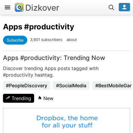
Dizkover
Apps
#productivity
Subscribe
3,601 subscribers
about
Apps #productivity: Trending Now
Discover trending Apps posts tagged with
#productivity hashtag.
#PeopleDiscovery
#SocialMedia
#BestMobileGa
Trending
New