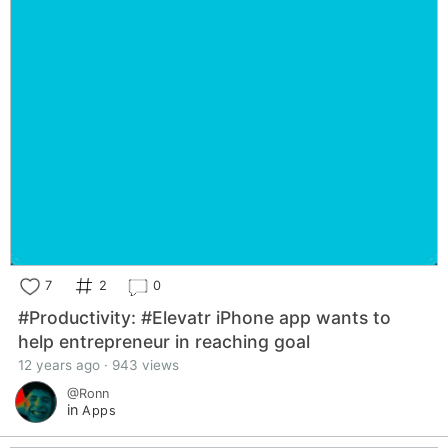
7
2
0
#Productivity: #Elevatr iPhone app wants to
help entrepreneur in reaching goal
12 years ago · 943 views
@Ronn
in
Apps