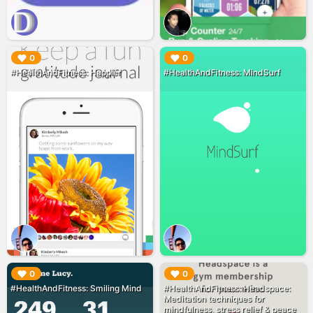
▶︎
▶︎
0
0
#HealthAndFitness: Happier
#HealthAndFitness: MindSurf
▶︎
▶︎
0
0
#HealthAndFitness: Smiling Mind
#HealthAndFitness: Headspace:
Meditation techniques for
mindfulness, stress relief & peace