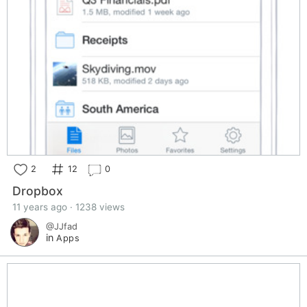
2
12
0
Dropbox
11 years ago · 1238 views
@JJfad
in
Apps