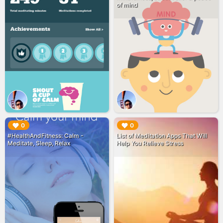
of mind
▶︎
▶︎
0
0
#HealthAndFitness: Calm -
List of Meditation Apps That Will
Meditate, Sleep, Relax
Help You Relieve Stress