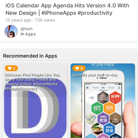
iOS Calendar App Agenda Hits Version 4.0 With
New Design | #iPhoneApps #productivity
13 years ago · 736 views
@tech
in
Apps
Recommended in Apps
▶︎
▶︎
2
0
‎Dizkover: Find People Like You,
Quantify your day-to-day
Share Your Story, Photos and
Looping Videos. #SocialMedia
#PeopleDiscovery