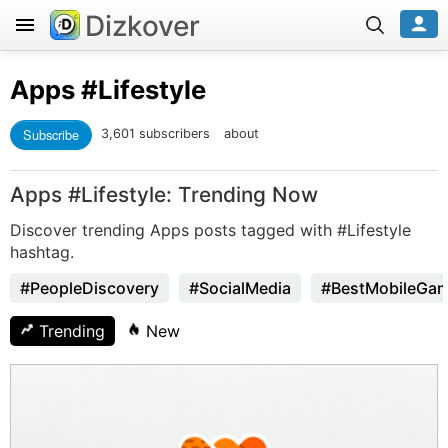
Dizkover
Apps
#Lifestyle
Subscribe
3,601 subscribers
about
Apps #Lifestyle: Trending Now
Discover trending Apps posts tagged with #Lifestyle
hashtag.
#PeopleDiscovery
#SocialMedia
#BestMobileGa
Trending
New