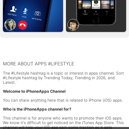
MORE ABOUT APPS #LIFESTYLE
The #Lifestyle hashtag is a topic or interest in apps channel. Sort
#Lifestyle hashtag by Trending Today, Trending in 2026, and
Latest.
Welcome to iPhoneApps Channel
You can share anything here that is related to iPhone (iOS) apps.
Who is the iPhoneApps channel for?
This channel is for anyone who wants to promote their iOS apps.
We know it's difficult to get noticed on the iTunes App Store. This
channel will help your iOS app gain some traction as it gets