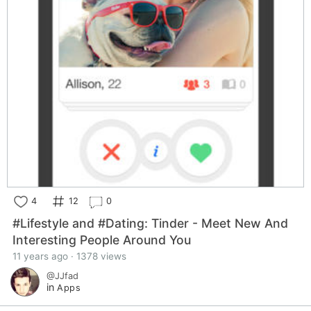
4
12
0
#Lifestyle and #Dating: Tinder - Meet New And
Interesting People Around You
11 years ago · 1378 views
@JJfad
in
Apps