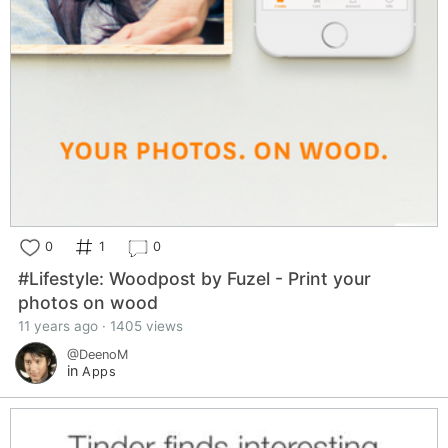
0
1
0
#Lifestyle: Woodpost by Fuzel - Print your
photos on wood
11 years ago · 1405 views
@DeenoM
in
Apps