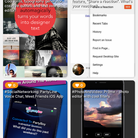
Cool fonts, typography generator,
feature, "Share a reaction". What's
creative quotes, and text over pic
your reaction?
editor!
▶︎
▶︎
0
0
#SocialNetworking: PartyLine
#PhotoAndVideo: Priime - photo
Voice Chat, Meet Friends iOS App
editor with cool filters