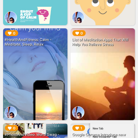
▶︎
▶︎
0
0
#HealthAndFitness: Calm -
List of Meditation Apps That Will
Meditate, Sleep, Relax
Help You Relieve Stress
▶︎
▶︎
0
1
#PhotoAndVideo: Word Swag -
Google Chrome introduce new