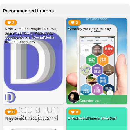
Recommended in Apps
▶︎
▶︎
2
0
‎Dizkover: Find People Like You,
Quantify your day-to-day
Share Your Story, Photos and
Looping Videos. #SocialMedia
#PeopleDiscovery
▶︎
▶︎
0
0
#HealthAndFitness: Happier
#HealthAndFitness: MindSurf