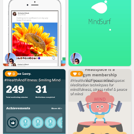
▶︎
▶︎
0
0
#HealthAndFitness: Smiling Mind
#HealthAndFitness: Headspace:
Meditation techniques for
mindfulness, stress relief & peace
of mind