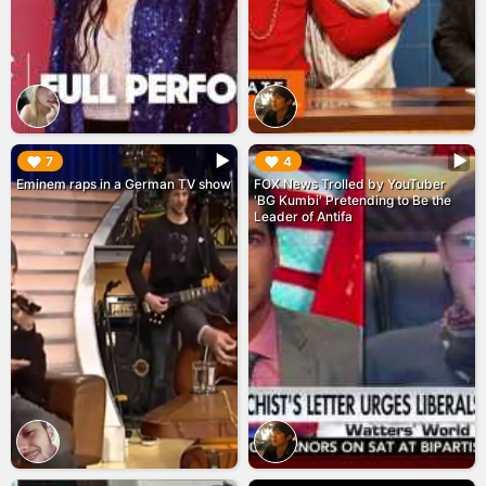
▶︎
▶︎
7
4
Eminem raps in a German TV show
FOX News Trolled by YouTuber
'BG Kumbi' Pretending to Be the
Leader of Antifa