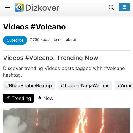
Dizkover
Videos
#Volcano
Subscribe
7,750 subscribers
about
Videos #Volcano: Trending Now
Discover trending Videos posts tagged with #Volcano
hashtag.
#BhadBhabieBeatup
#ToddlerNinjaWarrior
#Armi
Trending
New