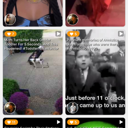
▶︎
▶︎
7
5
Mom Turns Her Back On Her
Poignant memories of Armistice
Toddler For 5 Seconds, And This
Day from those who were there.
Happened! #ToddlerNinjaWarrior
#ArmisticeDay100
▶︎
▶︎
11
5