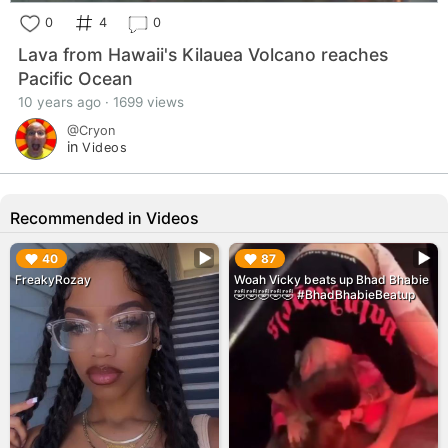
0
4
0
Lava from Hawaii's Kilauea Volcano reaches
Pacific Ocean
10 years ago · 1699 views
@Cryon
in
Videos
Recommended in Videos
▶︎
▶︎
40
87
FreakyRozay
Woah Vicky beats up Bhad Bhabie
🤣🤣🤣🤣🤣 #BhadBhabieBeatup