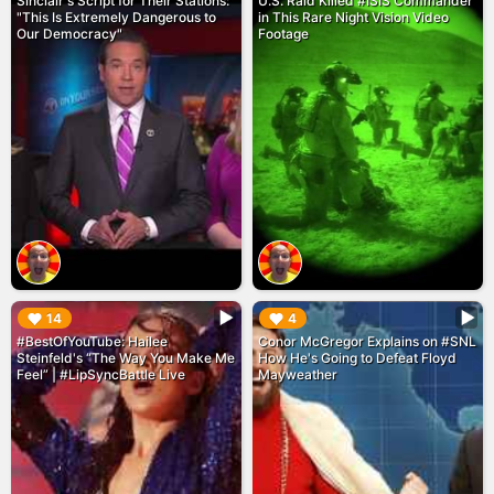
Sinclair's Script for Their Stations:
U.S. Raid Killed #ISIS Commander
"This Is Extremely Dangerous to
in This Rare Night Vision Video
Our Democracy"
Footage
▶︎
▶︎
14
4
#BestOfYouTube: Hailee
Conor McGregor Explains on #SNL
Steinfeld's “The Way You Make Me
How He's Going to Defeat Floyd
Feel” | #LipSyncBattle Live
Mayweather