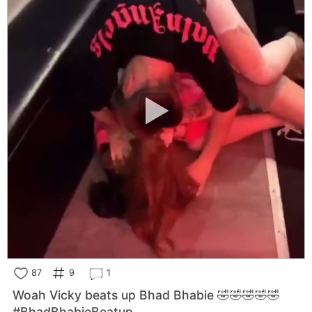
87
9
1
Woah Vicky beats up Bhad Bhabie 🤣🤣🤣🤣🤣
#BhadBhabieBeatup