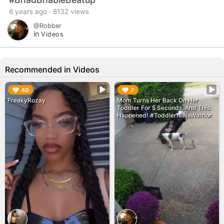
6 years ago · 8132 views
@Robber
in
Videos
Recommended in Videos
▶︎
▶︎
40
7
FreakyRozay
Mom Turns Her Back On Her
Toddler For 5 Seconds, And This
Happened! #ToddlerNinjaWarrior