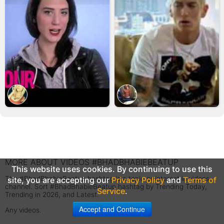
MORE ABOUT VIDEOS #BHADBHABIEBEATUP
This website uses cookies. By continuing to use this
The #BhadBhabieBeatup hashtag is a topic or interest in videos
site, you are accepting our
Privacy Policy
and
Terms of
channel. Sort #BhadBhabieBeatup hashtag by Trending Today,
Service
.
Trending in 2026, and Latest.
Accept and Continue
Any videos.