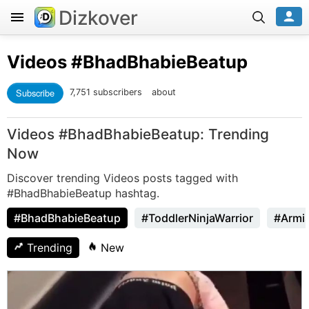
Dizkover
Videos
#BhadBhabieBeatup
Subscribe
7,751 subscribers
about
Videos #BhadBhabieBeatup: Trending
Now
Discover trending Videos posts tagged with
#BhadBhabieBeatup hashtag.
#BhadBhabieBeatup
#ToddlerNinjaWarrior
#Armi
Trending
New