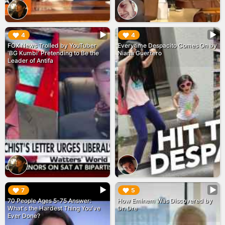
▶︎
▶︎
4
4
FOX News Trolled by YouTuber
Everytime Despacito Comes On by
'BG Kumbi' Pretending to Be the
Niana Guerrero
Leader of Antifa
▶︎
▶︎
7
5
70 People Ages 5-75 Answer:
How Eminem Was Discovered by
What's the Hardest Thing You've
Dr. Dre
Ever Done?