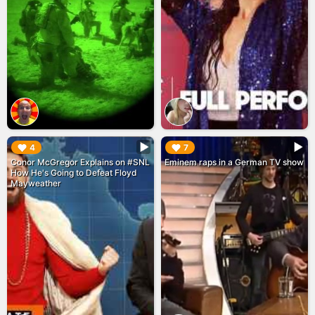
▶︎
▶︎
4
7
Conor McGregor Explains on #SNL
Eminem raps in a German TV show
How He's Going to Defeat Floyd
Mayweather