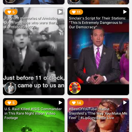
▶︎
▶︎
5
11
Poignant memories of Armistice
Sinclair's Script for Their Stations:
Day from those who were there.
"This Is Extremely Dangerous to
#ArmisticeDay100
Our Democracy"
▶︎
▶︎
5
14
U.S. Raid Killed #ISIS Commander
#BestOfYouTube: Hailee
in This Rare Night Vision Video
Steinfeld's “The Way You Make Me
Footage
Feel” | #LipSyncBattle Live