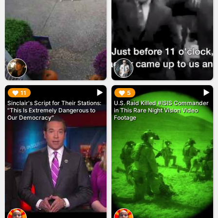
▶︎
▶︎
11
5
Sinclair's Script for Their Stations:
U.S. Raid Killed #ISIS Commander
"This Is Extremely Dangerous to
in This Rare Night Vision Video
Our Democracy"
Footage