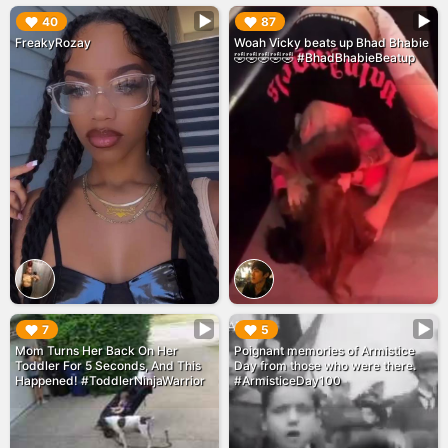
▶︎
▶︎
40
87
FreakyRozay
Woah Vicky beats up Bhad Bhabie
🤣🤣🤣🤣🤣 #BhadBhabieBeatup
▶︎
▶︎
7
5
Mom Turns Her Back On Her
Poignant memories of Armistice
Toddler For 5 Seconds, And This
Day from those who were there.
Happened! #ToddlerNinjaWarrior
#ArmisticeDay100