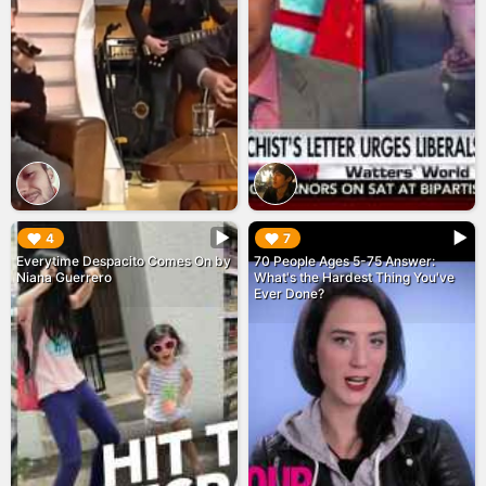
▶︎
▶︎
4
7
Everytime Despacito Comes On by
70 People Ages 5-75 Answer:
Niana Guerrero
What's the Hardest Thing You've
Ever Done?