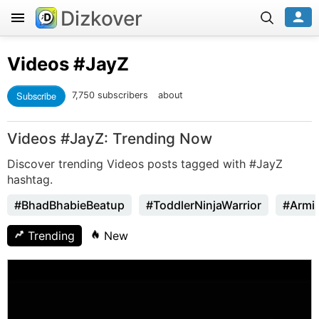
Dizkover
Videos
#JayZ
Subscribe
7,750 subscribers
about
Videos #JayZ: Trending Now
Discover trending Videos posts tagged with #JayZ
hashtag.
#BhadBhabieBeatup
#ToddlerNinjaWarrior
#Armi
Trending
New