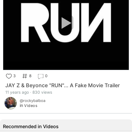
3
8
0
JAY Z & Beyonce "RUN"... A Fake Movie Trailer
11 years ago · 830 views
@rockybalboa
in
Videos
Recommended in Videos