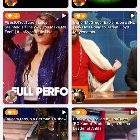
▶︎
▶︎
14
4
#BestOfYouTube: Hailee
Conor McGregor Explains on #SNL
Steinfeld's “The Way You Make Me
How He's Going to Defeat Floyd
Feel” | #LipSyncBattle Live
Mayweather
▶︎
▶︎
7
4
Eminem raps in a German TV show
FOX News Trolled by YouTuber
'BG Kumbi' Pretending to Be the
Leader of Antifa