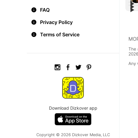
▶︎
▶︎
▶︎
Fre
FAQ
▶︎
Poig
#Bes
thos
FOX 
You 
Pret
Privacy Policy
Terms of Service
MOR
The 
2026
Any 
Download Dizkover app
Copyright © 2026 Dizkover Media, LLC