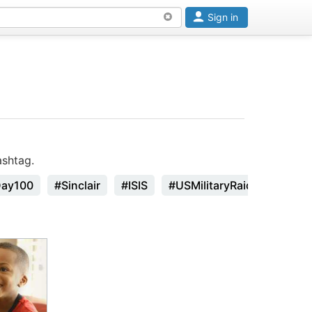
Sign in
ashtag.
Day100
#Sinclair
#ISIS
#USMilitaryRaid