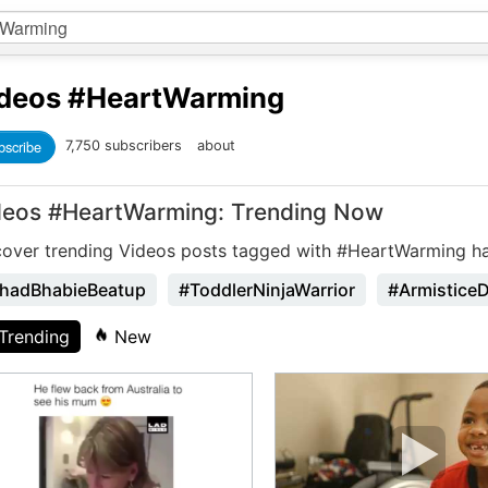
deos
#HeartWarming
bscribe
7,750 subscribers
about
deos #HeartWarming: Trending Now
cover trending Videos posts tagged with #HeartWarming h
hadBhabieBeatup
#ToddlerNinjaWarrior
#Armistice
Trending
New