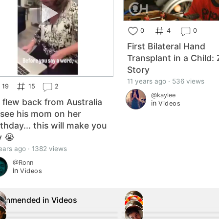
0
4
0
First Bilateral Hand
Transplant in a Child: 
Story
11 years ago · 536 views
19
15
2
@kaylee
 flew back from Australia
in
Videos
 see his mom on her
rthday... this will make you
y 😭
ears ago · 1382 views
@Ronn
in
Videos
ommended in Videos