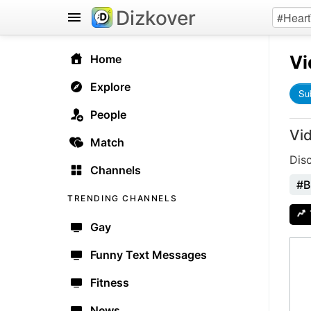
Dizkover
Vi
Home
Explore
Su
People
Vi
Match
Dis
Channels
#B
TRENDING CHANNELS
Gay
Funny Text Messages
Fitness
News