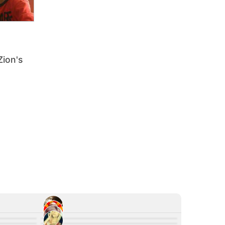
Zion's