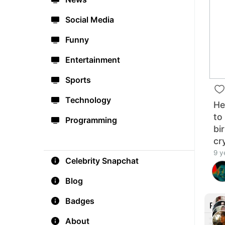
Social Media
Funny
Entertainment
Sports
Technology
He
to
Programming
bi
cr
9 y
Celebrity Snapchat
Blog
Badges
Rec
About