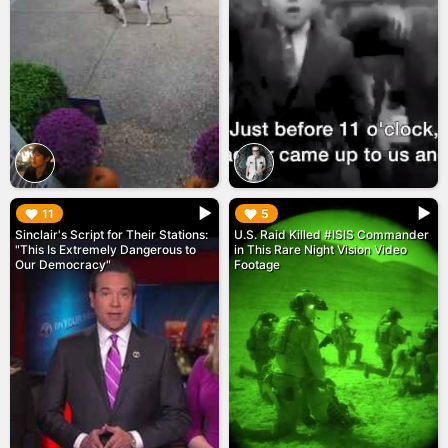
▶︎
▶︎
11
5
Sinclair's Script for Their Stations:
U.S. Raid Killed #ISIS Commander
"This Is Extremely Dangerous to
in This Rare Night Vision Video
Our Democracy"
Footage