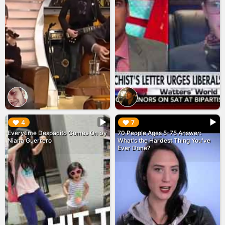
▶︎
▶︎
4
7
Everytime Despacito Comes On by
70 People Ages 5-75 Answer:
Niana Guerrero
What's the Hardest Thing You've
Ever Done?