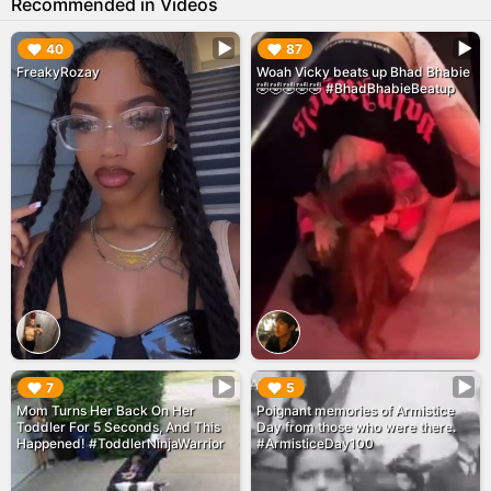
Recommended in Videos
▶︎
▶︎
40
87
FreakyRozay
Woah Vicky beats up Bhad Bhabie
🤣🤣🤣🤣🤣 #BhadBhabieBeatup
▶︎
▶︎
7
5
Mom Turns Her Back On Her
Poignant memories of Armistice
Toddler For 5 Seconds, And This
Day from those who were there.
Happened! #ToddlerNinjaWarrior
#ArmisticeDay100