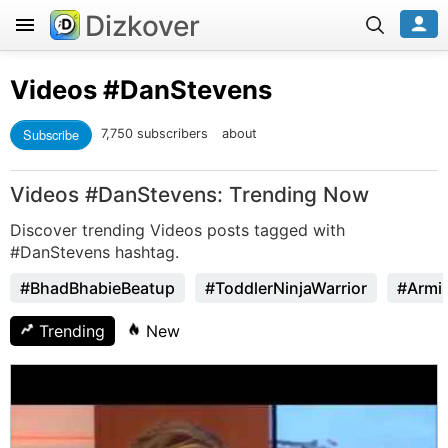
Dizkover
Videos
#DanStevens
Subscribe
7,750 subscribers
about
Videos #DanStevens: Trending Now
Discover trending Videos posts tagged with
#DanStevens hashtag.
#BhadBhabieBeatup
#ToddlerNinjaWarrior
#Armi
Trending
New