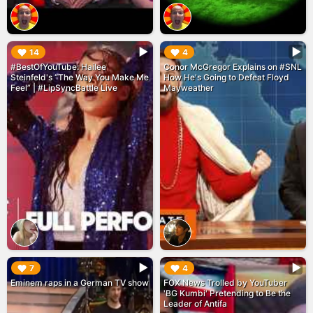
▶︎
▶︎
14
4
#BestOfYouTube: Hailee
Conor McGregor Explains on #SNL
Steinfeld's “The Way You Make Me
How He's Going to Defeat Floyd
Feel” | #LipSyncBattle Live
Mayweather
▶︎
▶︎
7
4
Eminem raps in a German TV show
FOX News Trolled by YouTuber
'BG Kumbi' Pretending to Be the
Leader of Antifa