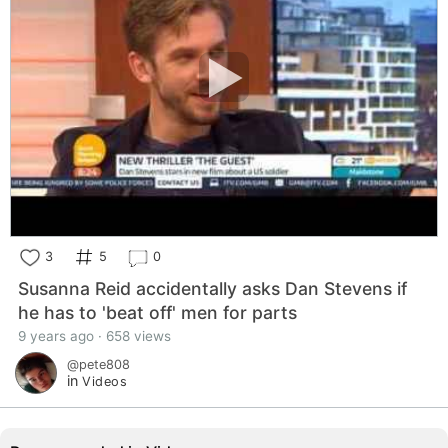
3
5
0
Susanna Reid accidentally asks Dan Stevens if
he has to 'beat off' men for parts
9 years ago · 658 views
@pete808
in
Videos