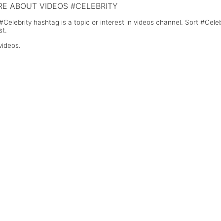
E ABOUT VIDEOS #CELEBRITY
#Celebrity hashtag is a topic or interest in videos channel. Sort #Cel
st.
videos.