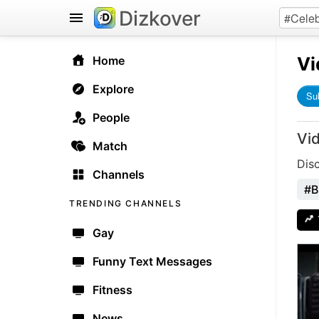
Dizkover
Vi
Home
Explore
Su
People
Vi
Match
Dis
Channels
#B
TRENDING CHANNELS
Gay
Funny Text Messages
Fitness
News