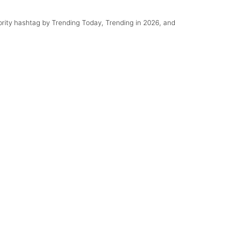
ebrity hashtag by Trending Today, Trending in 2026, and