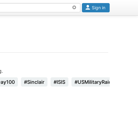
Sign in
g.
Day100
#Sinclair
#ISIS
#USMilitaryRaid