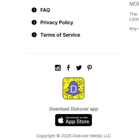
MOR
FAQ
The 
Late
Privacy Policy
Any 
Terms of Service
Download Dizkover app
Copyright © 2026 Dizkover Media, LLC