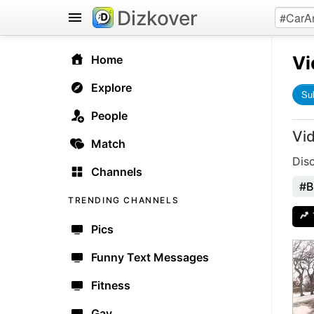
Dizkover
Vi
Home
Explore
Su
People
Vi
Match
Dis
Channels
#B
TRENDING CHANNELS
Pics
Funny Text Messages
Fitness
Gay