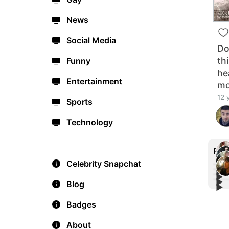
News
Social Media
Do
th
Funny
he
Entertainment
mo
12 
Sports
Technology
Rec
Celebrity Snapchat
▶︎
▶︎
▶︎
Fre
Blog
▶︎
Poig
#Bes
thos
FOX 
You 
Badges
Pret
About