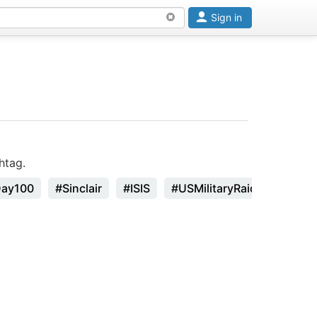
Sign in
htag.
Day100
#Sinclair
#ISIS
#USMilitaryRaid