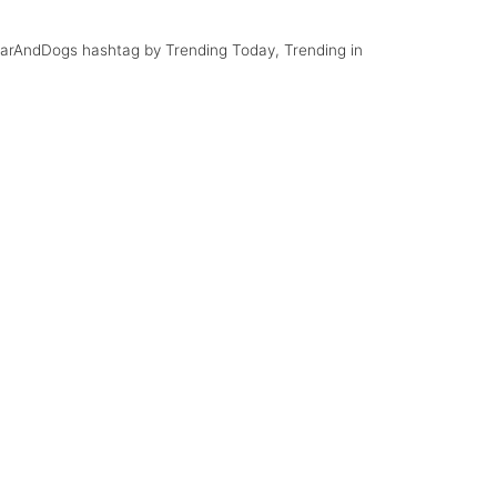
#CarAndDogs hashtag by Trending Today, Trending in