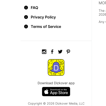
MOR
FAQ
The 
2026
Privacy Policy
Any 
Terms of Service
Download Dizkover app
Copyright © 2026 Dizkover Media, LLC