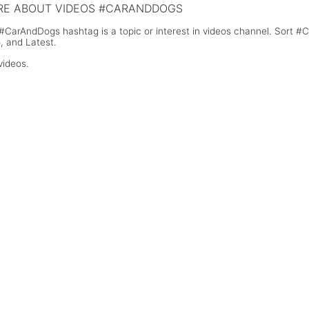
E ABOUT VIDEOS #CARANDDOGS
#CarAndDogs hashtag is a topic or interest in videos channel. Sort 
, and Latest.
videos.