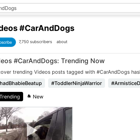
deos
#CarAndDogs
bscribe
7,750 subscribers
about
deos #CarAndDogs: Trending Now
cover trending Videos posts tagged with #CarAndDogs has
hadBhabieBeatup
#ToddlerNinjaWarrior
#Armistice
Trending
New