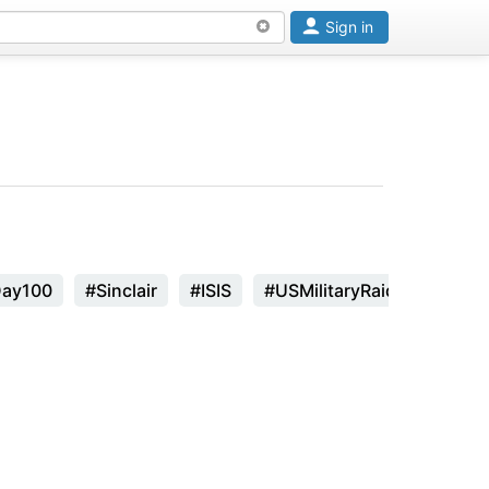
Sign in
Day100
#Sinclair
#ISIS
#USMilitaryRaid