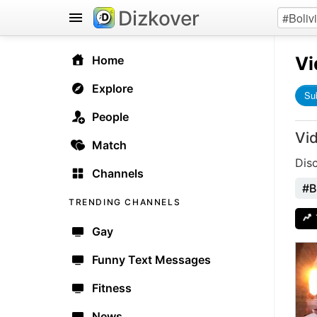
Dizkover
Vi
Home
Explore
Su
People
Vi
Match
Dis
Channels
#B
TRENDING CHANNELS
Gay
Funny Text Messages
Fitness
News