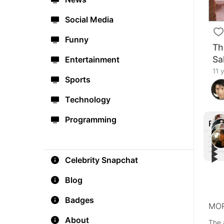
Social Media
Funny
Th
Sa
Entertainment
11 
Sports
Technology
Programming
Rec
▶︎
▶︎
▶︎
Fre
▶︎
Celebrity Snapchat
Poig
#Bes
thos
FOX 
You 
Pret
Blog
Badges
MOR
About
The 