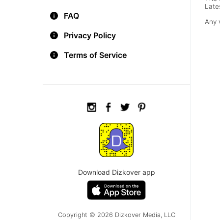
Late
FAQ
Any 
Privacy Policy
Terms of Service
Download Dizkover app
Copyright © 2026 Dizkover Media, LLC