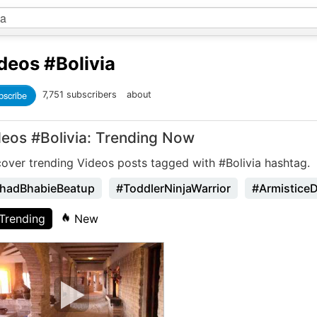
deos
#Bolivia
bscribe
7,751 subscribers
about
deos #Bolivia: Trending Now
cover trending Videos posts tagged with #Bolivia hashtag.
hadBhabieBeatup
#ToddlerNinjaWarrior
#Armistice
Trending
New