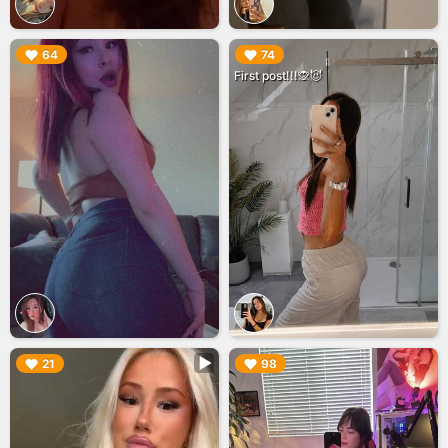
▶︎
▶︎
64
74
First post!!!🙊😈
▶︎
▶︎
21
98