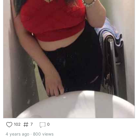
102
7
0
4 years ago · 800 views