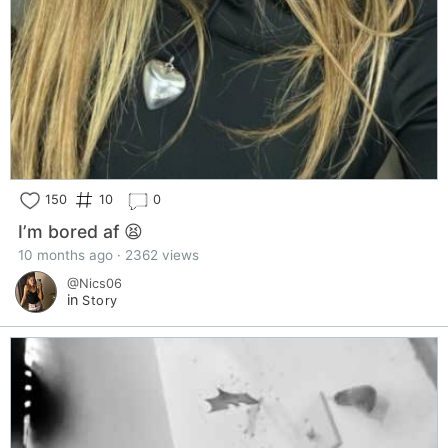
150
10
0
I’m bored af 😫
10 months ago · 2362 views
@Nics06
in
Story