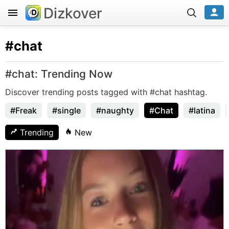
Dizkover
#chat
#chat: Trending Now
Discover trending posts tagged with #chat hashtag.
#Freak
#single
#naughty
#Chat
#latina
Trending
New