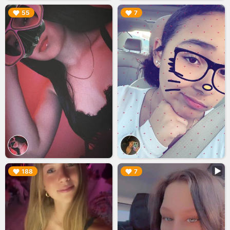
▶︎
▶︎
55
7
▶︎
▶︎
188
7