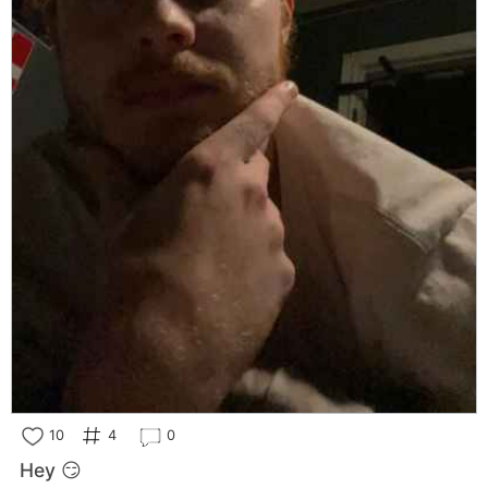
10
4
0
Hey 😏