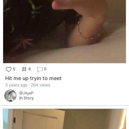
5
6
0
Hit me up tryin to meet
3 years ago · 204 views
@JAyeP
in
Story