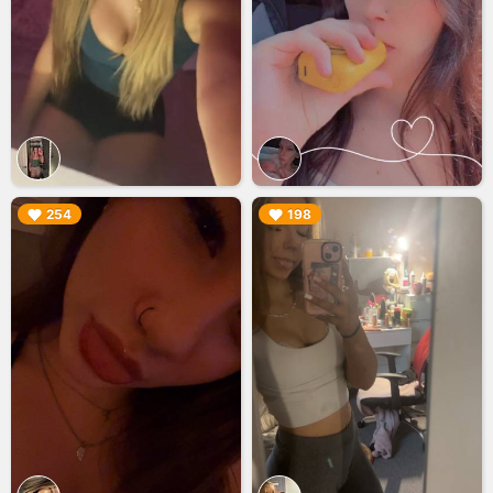
▶︎
▶︎
254
198