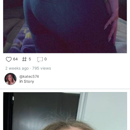
64
5
0
2 weeks ago · 795 views
@katec574
in
Story