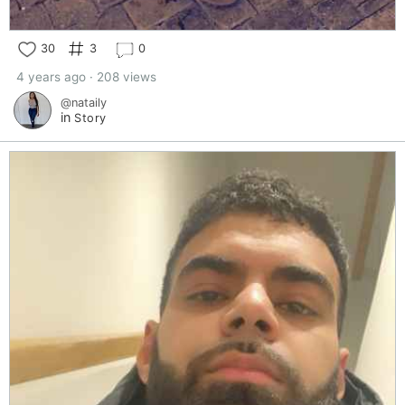
30
3
0
4 years ago · 208 views
@nataily
in
Story