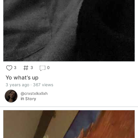
3
3
0
Yo what’s up
3 years ago · 367 views
@crxstxlkxllxh
in
Story