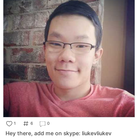
1
6
0
Hey there, add me on skype: liukevliukev