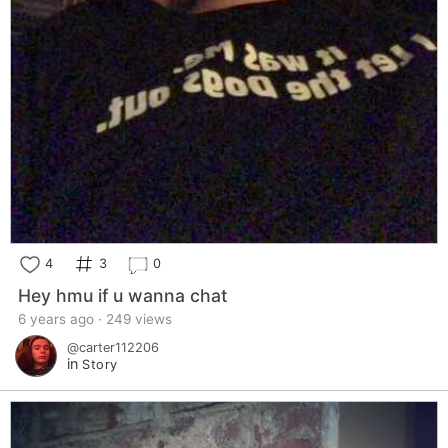
4
3
0
Hey hmu if u wanna chat
6 years ago · 249 views
@carter112206
in
Story