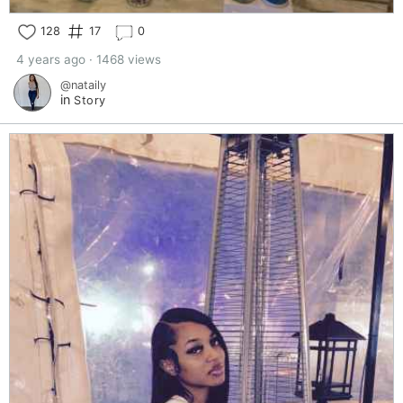
128
17
0
4 years ago · 1468 views
@nataily
in
Story