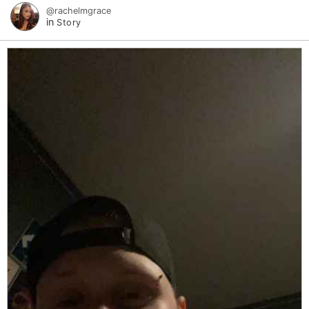
@rachelmgrace
in
Story