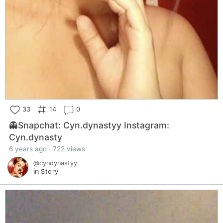
33
14
0
👻Snapchat: Cyn.dynastyy Instagram:
Cyn.dynasty
6 years ago · 722 views
@cyndynastyy
in
Story