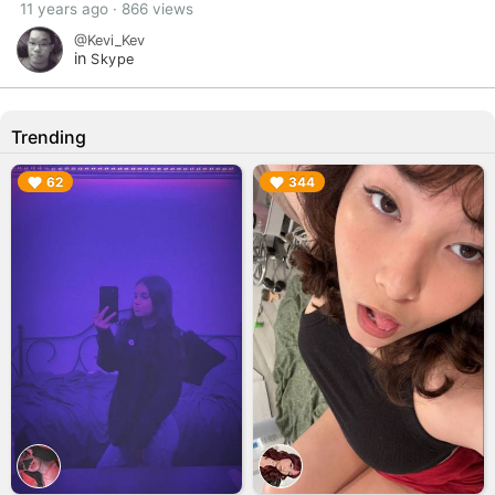
11 years ago · 866 views
@Kevi_Kev
in
Skype
Trending
▶︎
▶︎
62
344