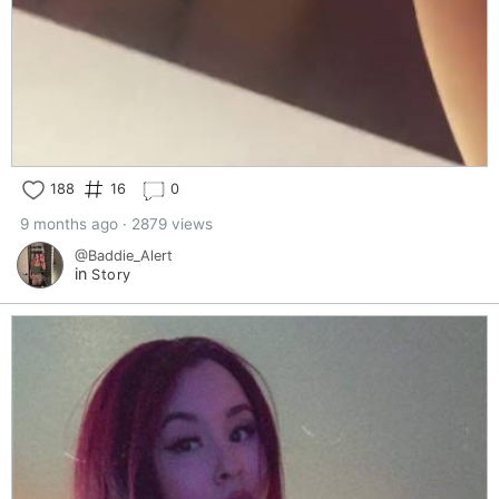
188
16
0
9 months ago · 2879 views
@Baddie_Alert
in
Story