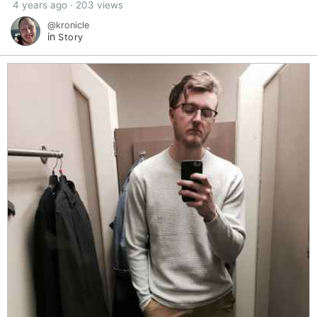
4 years ago · 203 views
@kronicle
in
Story