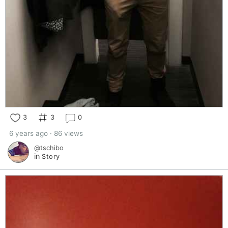
3
3
0
6 years ago · 86 views
@tschibo
in
Story