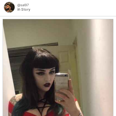
@sal97
in
Story