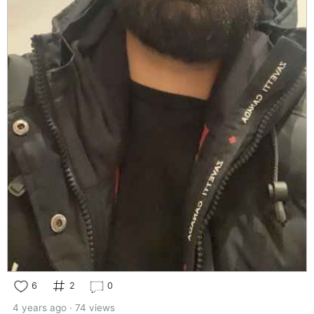
6
2
0
4 years ago · 74 views