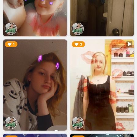
▶︎
▶︎
1
3