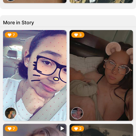
More in Story
▶︎
▶︎
7
3
▶︎
▶︎
7
2