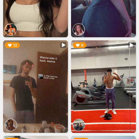
▶︎
▶︎
12
9