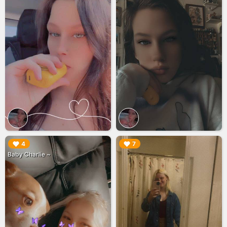
▶︎
▶︎
4
7
Baby Charlie ~