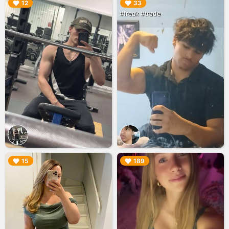
▶︎
▶︎
12
33
#freak #trade
▶︎
▶︎
15
189