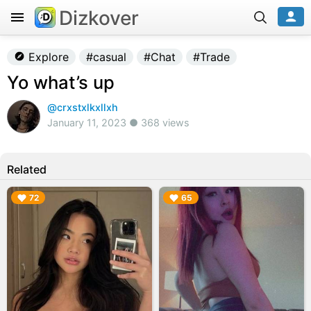
Dizkover
Explore
#casual
#Chat
#Trade
Yo what’s up
@crxstxlkxllxh
January 11, 2023 ● 368 views
Related
▶︎
▶︎
72
65