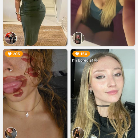
▶︎
▶︎
205
150
I’m bored af 😫